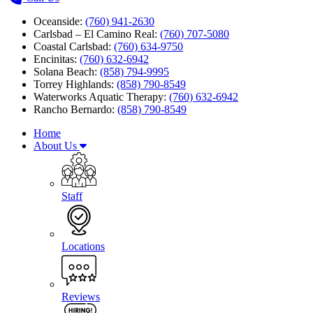
Oceanside:
(760) 941-2630
Carlsbad – El Camino Real:
(760) 707-5080
Coastal Carlsbad:
(760) 634-9750
Encinitas:
(760) 632-6942
Solana Beach:
(858) 794-9995
Torrey Highlands:
(858) 790-8549
Waterworks Aquatic Therapy:
(760) 632-6942
Rancho Bernardo:
(858) 790-8549
Home
About Us
Staff
Locations
Reviews