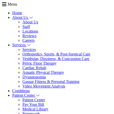
Menu
Home
About Us
About Us
Staff
Locations
Reviews
Careers
Services
Services
Orthopedics, Sports, & Post-Surgical Care
Vestibular, Dizziness, & Concussion Care
Pelvic Floor Therapy
Cardiac Rehab
Aquatic Physical Therapy
Dysautonomia
Gaspar Fitness & Personal Training
Video Movement Analysis
Conditions
Patient Center
Patient Center
Pay Your Bill
Medical Library
Paperwork