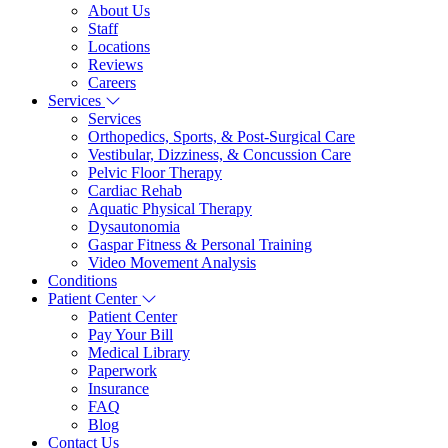
About Us
Staff
Locations
Reviews
Careers
Services
Services
Orthopedics, Sports, & Post-Surgical Care
Vestibular, Dizziness, & Concussion Care
Pelvic Floor Therapy
Cardiac Rehab
Aquatic Physical Therapy
Dysautonomia
Gaspar Fitness & Personal Training
Video Movement Analysis
Conditions
Patient Center
Patient Center
Pay Your Bill
Medical Library
Paperwork
Insurance
FAQ
Blog
Contact Us