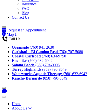
Insurance
FAQ
Blog
Contact Us
Request an Appointment
Map Us
Call Us
Oceanside
(760) 941-2630
Carlsbad – El Camino Real
(760) 707-5080
Coastal Carlsbad
(760) 634-9750
Encinitas
(760) 632-6942
Solana Beach
(858) 794-9995
Torrey Highlands
(858) 790-8549
Waterworks Aquatic Therapy
(760) 632-6942
Rancho Bernardo
(858) 790-8549
Home
About Us