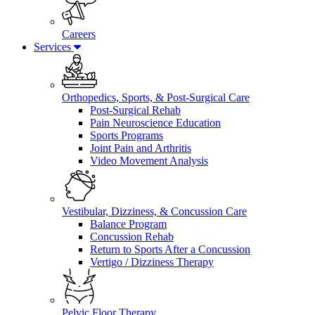
Careers
Services
Orthopedics, Sports, & Post-Surgical Care
Post-Surgical Rehab
Pain Neuroscience Education
Sports Programs
Joint Pain and Arthritis
Video Movement Analysis
Vestibular, Dizziness, & Concussion Care
Balance Program
Concussion Rehab
Return to Sports After a Concussion
Vertigo / Dizziness Therapy
Pelvic Floor Therapy