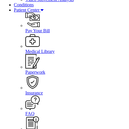
Conditions
Patient Center
Pay Your Bill
Medical Library
Paperwork
Insurance
FAQ