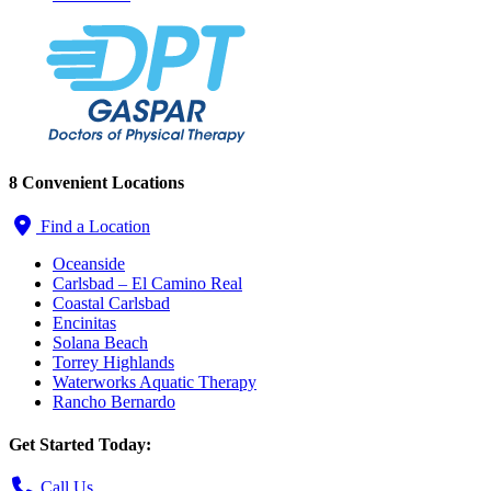
8 Convenient Locations
Find a Location
Oceanside
Carlsbad – El Camino Real
Coastal Carlsbad
Encinitas
Solana Beach
Torrey Highlands
Waterworks Aquatic Therapy
Rancho Bernardo
Get Started Today:
Call Us