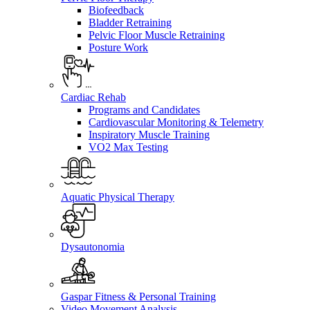
Biofeedback
Bladder Retraining
Pelvic Floor Muscle Retraining
Posture Work
Cardiac Rehab
Programs and Candidates
Cardiovascular Monitoring & Telemetry
Inspiratory Muscle Training
VO2 Max Testing
Aquatic Physical Therapy
Dysautonomia
Gaspar Fitness & Personal Training
Video Movement Analysis