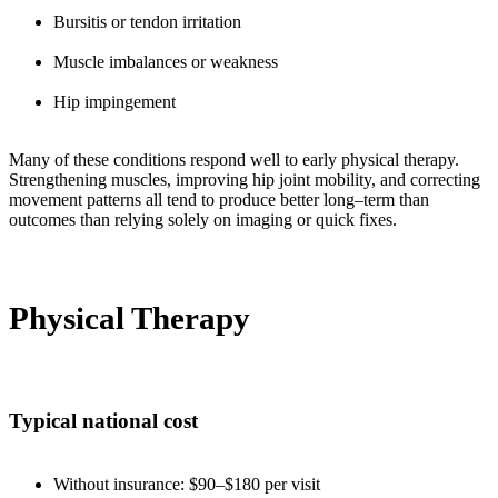
Bursitis or tendon irritation
Muscle imbalances or weakness
Hip impingement
Many of these conditions respond well to early physical therapy.
Strengthening muscles, improving hip joint mobility, and correcting
movement patterns all tend to produce better long–term than
outcomes than relying solely on imaging or quick fixes.
Physical Therapy
Typical national cost
Without insurance: $90–$180 per visit