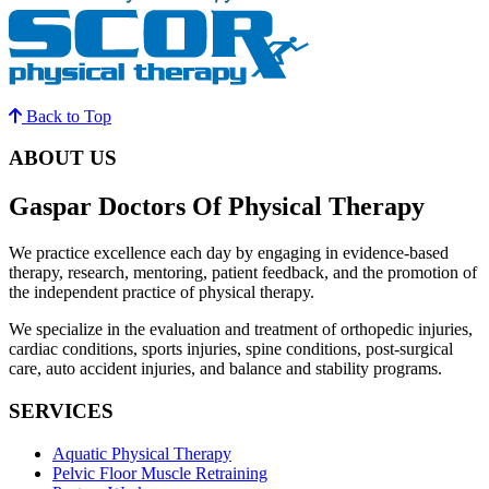
Back to Top
ABOUT US
Gaspar Doctors Of Physical Therapy
We practice excellence each day by engaging in evidence-based
therapy, research, mentoring, patient feedback, and the promotion of
the independent practice of physical therapy.
We specialize in the evaluation and treatment of orthopedic injuries,
cardiac conditions, sports injuries, spine conditions, post-surgical
care, auto accident injuries, and balance and stability programs.
SERVICES
Aquatic Physical Therapy
Pelvic Floor Muscle Retraining