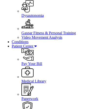
Dysautonomia
Gaspar Fitness & Personal Training
Video Movement Analysis
Conditions
Patient Center
Pay Your Bill
Medical Library
Paperwork