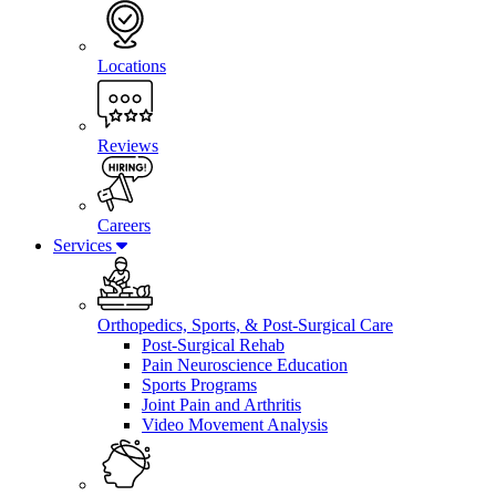
Locations
Reviews
Careers
Services
Orthopedics, Sports, & Post-Surgical Care
Post-Surgical Rehab
Pain Neuroscience Education
Sports Programs
Joint Pain and Arthritis
Video Movement Analysis