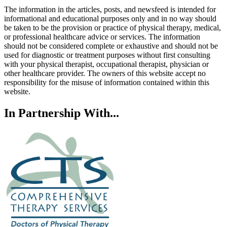
The information in the articles, posts, and newsfeed is intended for
informational and educational purposes only and in no way should
be taken to be the provision or practice of physical therapy, medical,
or professional healthcare advice or services. The information
should not be considered complete or exhaustive and should not be
used for diagnostic or treatment purposes without first consulting
with your physical therapist, occupational therapist, physician or
other healthcare provider. The owners of this website accept no
responsibility for the misuse of information contained within this
website.
In Partnership With...