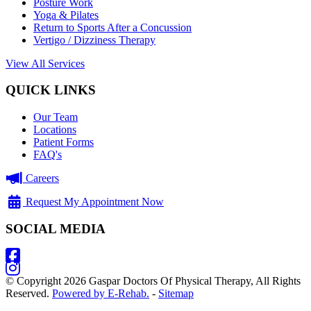
Posture Work
Yoga & Pilates
Return to Sports After a Concussion
Vertigo / Dizziness Therapy
View All Services
QUICK LINKS
Our Team
Locations
Patient Forms
FAQ's
Careers
Request My Appointment Now
SOCIAL MEDIA
© Copyright 2026 Gaspar Doctors Of Physical Therapy, All Rights
Reserved.
Powered by E-Rehab.
-
Sitemap