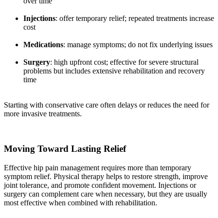
over time
Injections
: offer temporary relief; repeated treatments increase
cost
Medications
: manage symptoms; do not fix underlying issues
Surgery
: high upfront cost; effective for severe structural
problems but includes extensive rehabilitation and recovery
time
Starting with conservative care often delays or reduces the need for
more invasive treatments.
Moving Toward Lasting Relief
Effective hip pain management requires more than temporary
symptom relief. Physical therapy helps to restore strength, improve
joint tolerance, and promote confident movement. Injections or
surgery can complement care when necessary, but they are usually
most effective when combined with rehabilitation.