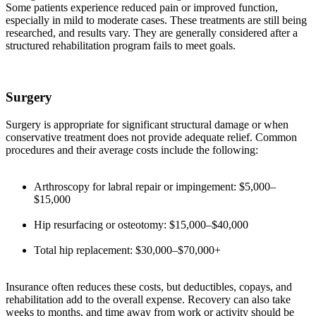
Some patients experience reduced pain or improved function,
especially in mild to moderate cases. These treatments are still being
researched, and results vary. They are generally considered after a
structured rehabilitation program fails to meet goals.
Surgery
Surgery is appropriate for significant structural damage or when
conservative treatment does not provide adequate relief. Common
procedures and their average costs include the following:
Arthroscopy for labral repair or impingement: $5,000–
$15,000
Hip resurfacing or osteotomy: $15,000–$40,000
Total hip replacement: $30,000–$70,000+
Insurance often reduces these costs, but deductibles, copays, and
rehabilitation add to the overall expense. Recovery can also take
weeks to months, and time away from work or activity should be