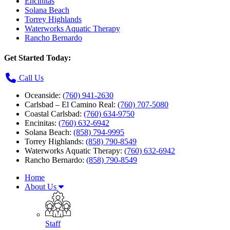
Encinitas
Solana Beach
Torrey Highlands
Waterworks Aquatic Therapy
Rancho Bernardo
Get Started Today:
Call Us
Oceanside:
(760) 941-2630
Carlsbad – El Camino Real:
(760) 707-5080
Coastal Carlsbad:
(760) 634-9750
Encinitas:
(760) 632-6942
Solana Beach:
(858) 794-9995
Torrey Highlands:
(858) 790-8549
Waterworks Aquatic Therapy:
(760) 632-6942
Rancho Bernardo:
(858) 790-8549
Home
About Us
Staff