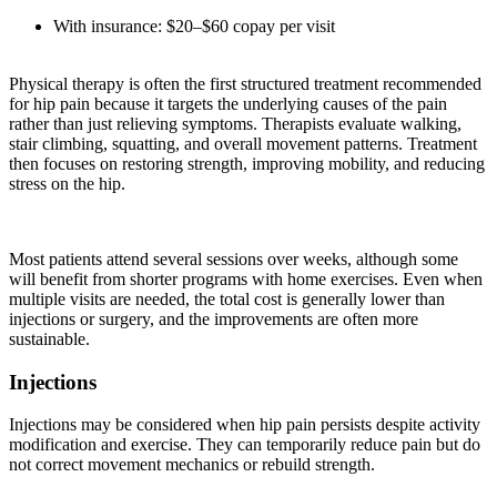
With insurance: $20–$60 copay per visit
Physical therapy is often the first structured treatment recommended
for hip pain because it targets the underlying causes of the pain
rather than just relieving symptoms. Therapists evaluate walking,
stair climbing, squatting, and overall movement patterns. Treatment
then focuses on restoring strength, improving mobility, and reducing
stress on the hip.
Most patients attend several sessions over weeks, although some
will benefit from shorter programs with home exercises. Even when
multiple visits are needed, the total cost is generally lower than
injections or surgery, and the improvements are often more
sustainable.
Injections
Injections may be considered when hip pain persists despite activity
modification and exercise. They can temporarily reduce pain but do
not correct movement mechanics or rebuild strength.