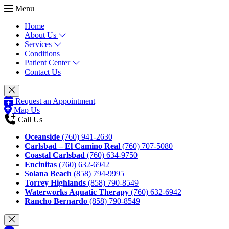
Menu
Home
About Us
Services
Conditions
Patient Center
Contact Us
Request an Appointment
Map Us
Call Us
Oceanside
(760) 941-2630
Carlsbad – El Camino Real
(760) 707-5080
Coastal Carlsbad
(760) 634-9750
Encinitas
(760) 632-6942
Solana Beach
(858) 794-9995
Torrey Highlands
(858) 790-8549
Waterworks Aquatic Therapy
(760) 632-6942
Rancho Bernardo
(858) 790-8549