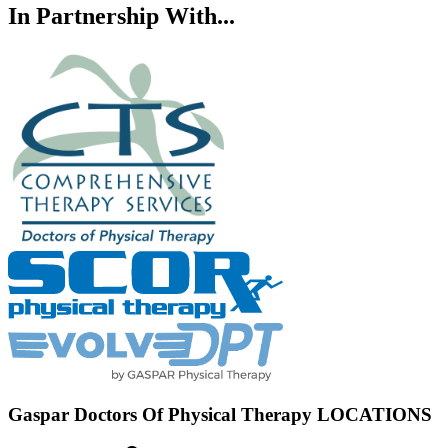
In Partnership With...
Gaspar Doctors Of Physical Therapy LOCATIONS