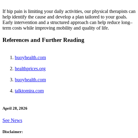
If hip pain is limiting your daily activities, our physical therapists can
help identify the cause and develop a plan tailored to your goals.
Early intervention and a structured approach can help reduce long–
term costs while improving mobility and quality of life.
References and Further Reading
buoyhealth.com
healthprices.org
buoyhealth.com
talktomira.com
April 28, 2026
See News
Disclaimer: