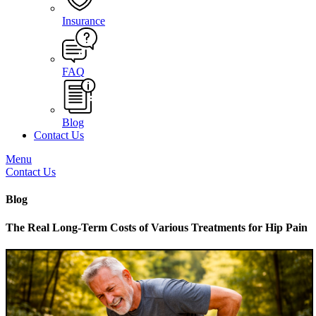
Insurance
FAQ
Blog
Contact Us
Menu
Contact Us
Blog
The Real Long-Term Costs of Various Treatments for Hip Pain