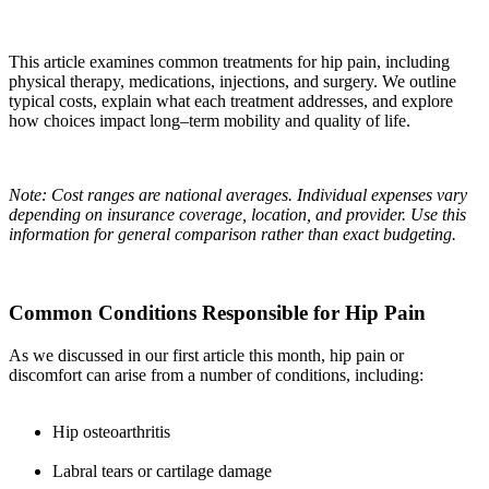
This article examines common treatments for hip pain, including
physical therapy, medications, injections, and surgery. We outline
typical costs, explain what each treatment addresses, and explore
how choices impact long–term mobility and quality of life.
Note: Cost ranges are national averages. Individual expenses vary
depending on insurance coverage, location, and provider. Use this
information for general comparison rather than exact budgeting.
Common Conditions Responsible for Hip Pain
As we discussed in our first article this month, hip pain or
discomfort can arise from a number of conditions, including:
Hip osteoarthritis
Labral tears or cartilage damage