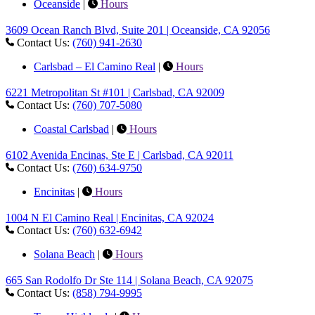
Oceanside
|
Hours
3609 Ocean Ranch Blvd, Suite 201 | Oceanside, CA 92056
Contact Us:
(760) 941-2630
Carlsbad – El Camino Real
|
Hours
6221 Metropolitan St #101 | Carlsbad, CA 92009
Contact Us:
(760) 707-5080
Coastal Carlsbad
|
Hours
6102 Avenida Encinas, Ste E | Carlsbad, CA 92011
Contact Us:
(760) 634-9750
Encinitas
|
Hours
1004 N El Camino Real | Encinitas, CA 92024
Contact Us:
(760) 632-6942
Solana Beach
|
Hours
665 San Rodolfo Dr Ste 114 | Solana Beach, CA 92075
Contact Us:
(858) 794-9995