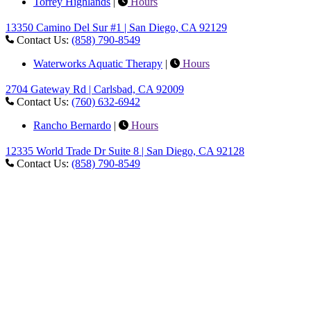
Torrey Highlands
|
Hours
13350 Camino Del Sur #1 | San Diego, CA 92129
Contact Us:
(858) 790-8549
Waterworks Aquatic Therapy
|
Hours
2704 Gateway Rd | Carlsbad, CA 92009
Contact Us:
(760) 632-6942
Rancho Bernardo
|
Hours
12335 World Trade Dr Suite 8 | San Diego, CA 92128
Contact Us:
(858) 790-8549