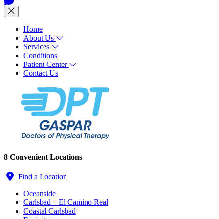
Home
About Us
Services
Conditions
Patient Center
Contact Us
8 Convenient Locations
Find a Location
Oceanside
Carlsbad – El Camino Real
Coastal Carlsbad