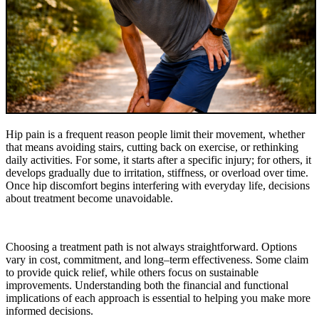
Hip pain is a frequent reason people limit their movement, whether
that means avoiding stairs, cutting back on exercise, or rethinking
daily activities. For some, it starts after a specific injury; for others, it
develops gradually due to irritation, stiffness, or overload over time.
Once hip discomfort begins interfering with everyday life, decisions
about treatment become unavoidable.
Choosing a treatment path is not always straightforward. Options
vary in cost, commitment, and long–term effectiveness. Some claim
to provide quick relief, while others focus on sustainable
improvements. Understanding both the financial and functional
implications of each approach is essential to helping you make more
informed decisions.