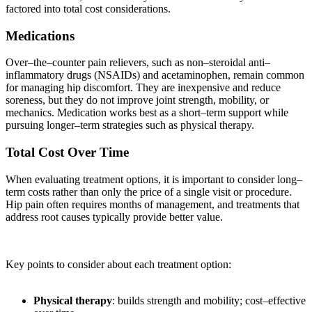
factored into total cost considerations.
Medications
Over–the–counter pain relievers, such as non–steroidal anti–
inflammatory drugs (NSAIDs) and acetaminophen, remain common
for managing hip discomfort. They are inexpensive and reduce
soreness, but they do not improve joint strength, mobility, or
mechanics. Medication works best as a short–term support while
pursuing longer–term strategies such as physical therapy.
Total Cost Over Time
When evaluating treatment options, it is important to consider long–
term costs rather than only the price of a single visit or procedure.
Hip pain often requires months of management, and treatments that
address root causes typically provide better value.
Key points to consider about each treatment option:
Physical therapy
: builds strength and mobility; cost–effective