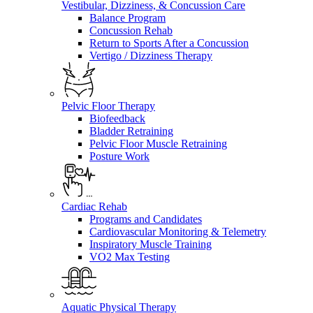
Vestibular, Dizziness, & Concussion Care
Balance Program
Concussion Rehab
Return to Sports After a Concussion
Vertigo / Dizziness Therapy
Pelvic Floor Therapy
Biofeedback
Bladder Retraining
Pelvic Floor Muscle Retraining
Posture Work
Cardiac Rehab
Programs and Candidates
Cardiovascular Monitoring & Telemetry
Inspiratory Muscle Training
VO2 Max Testing
Aquatic Physical Therapy