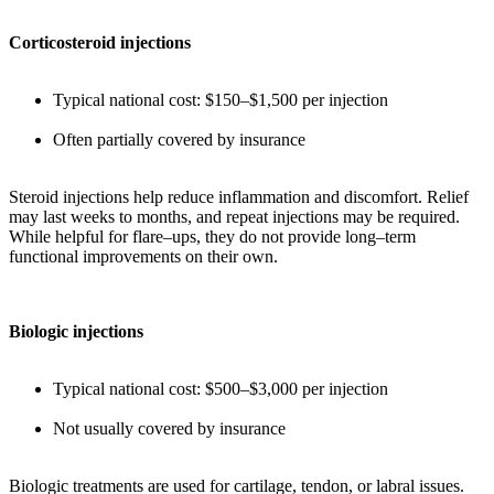
Corticosteroid injections
Typical national cost: $150–$1,500 per injection
Often partially covered by insurance
Steroid injections help reduce inflammation and discomfort. Relief
may last weeks to months, and repeat injections may be required.
While helpful for flare–ups, they do not provide long–term
functional improvements on their own.
Biologic injections
Typical national cost: $500–$3,000 per injection
Not usually covered by insurance
Biologic treatments are used for cartilage, tendon, or labral issues.