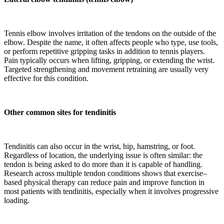
Tennis elbow involves irritation of the tendons on the outside of the
elbow. Despite the name, it often affects people who type, use tools,
or perform repetitive gripping tasks in addition to tennis players.
Pain typically occurs when lifting, gripping, or extending the wrist.
Targeted strengthening and movement retraining are usually very
effective for this condition.
Other common sites for tendinitis
Tendinitis can also occur in the wrist, hip, hamstring, or foot.
Regardless of location, the underlying issue is often similar: the
tendon is being asked to do more than it is capable of handling.
Research across multiple tendon conditions shows that exercise–
based physical therapy can reduce pain and improve function in
most patients with tendinitis, especially when it involves progressive
loading.