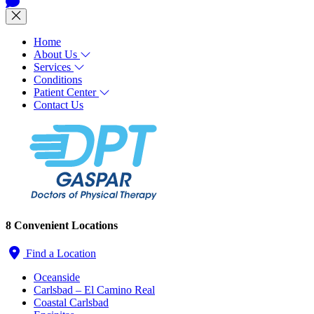
Home
About Us
Services
Conditions
Patient Center
Contact Us
8 Convenient Locations
Find a Location
Oceanside
Carlsbad – El Camino Real
Coastal Carlsbad