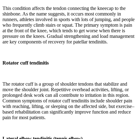
This condition affects the tendon connecting the kneecap to the
shinbone. As the name suggests, it occurs most commonly in
runners, athletes involved in sports with lots of jumping, and people
who frequently climb stairs or squat. The primary symptom is pain
at the front of the knee, which tends to get worse when there is
pressure on the knees. Gradual strengthening and load management
are key components of recovery for patellar tendinitis.
Rotator cuff tendinitis
The rotator cuff is a group of shoulder tendons that stabilize and
move the shoulder joint. Repetitive overhead activities, lifting, or
prolonged desk work can all contribute to irritation in this region.
Common symptoms of rotator cuff tendinitis include shoulder pain
with reaching, lifting, or sleeping on the affected side, but exercise–
based rehabilitation can significantly improve function and reduce
pain for most patients.
Lateral elbow tendinitis (tennis elbow)