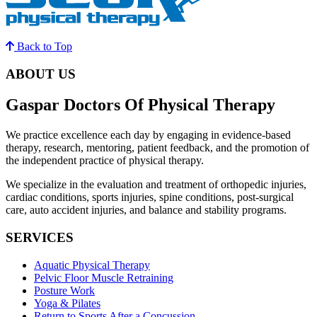
Back to Top
ABOUT US
Gaspar Doctors Of Physical Therapy
We practice excellence each day by engaging in evidence-based
therapy, research, mentoring, patient feedback, and the promotion of
the independent practice of physical therapy.
We specialize in the evaluation and treatment of orthopedic injuries,
cardiac conditions, sports injuries, spine conditions, post-surgical
care, auto accident injuries, and balance and stability programs.
SERVICES
Aquatic Physical Therapy
Pelvic Floor Muscle Retraining
Posture Work
Yoga & Pilates
Return to Sports After a Concussion