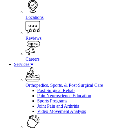
Locations
Reviews
Careers
Services
Orthopedics, Sports, & Post-Surgical Care
Post-Surgical Rehab
Pain Neuroscience Education
Sports Programs
Joint Pain and Arthritis
Video Movement Analysis