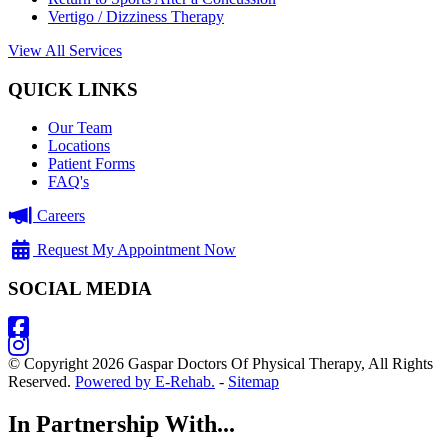
Vertigo / Dizziness Therapy
View All Services
QUICK LINKS
Our Team
Locations
Patient Forms
FAQ's
Careers
Request My Appointment Now
SOCIAL MEDIA
© Copyright 2026 Gaspar Doctors Of Physical Therapy, All Rights
Reserved.
Powered by E-Rehab.
-
Sitemap
In Partnership With...