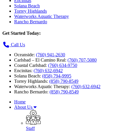
Encinitas
Solana Beach
Torrey Highlands
Waterworks Aquatic Therapy
Rancho Bernardo
Get Started Today:
Call Us
Oceanside:
(760) 941-2630
Carlsbad – El Camino Real:
(760) 707-5080
Coastal Carlsbad:
(760) 634-9750
Encinitas:
(760) 632-6942
Solana Beach:
(858) 794-9995
Torrey Highlands:
(858) 790-8549
Waterworks Aquatic Therapy:
(760) 632-6942
Rancho Bernardo:
(858) 790-8549
Home
About Us
Staff