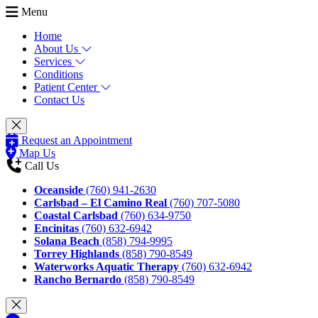
Menu
Home
About Us
Services
Conditions
Patient Center
Contact Us
Request an Appointment
Map Us
Call Us
Oceanside
(760) 941-2630
Carlsbad – El Camino Real
(760) 707-5080
Coastal Carlsbad
(760) 634-9750
Encinitas
(760) 632-6942
Solana Beach
(858) 794-9995
Torrey Highlands
(858) 790-8549
Waterworks Aquatic Therapy
(760) 632-6942
Rancho Bernardo
(858) 790-8549