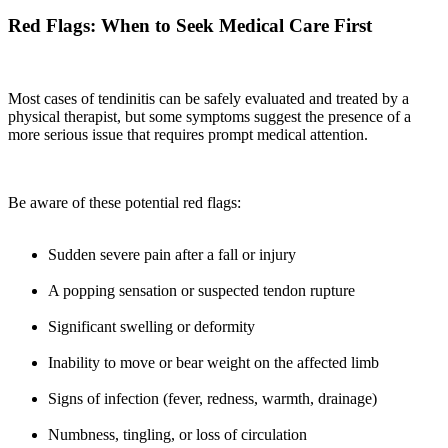
Red Flags: When to Seek Medical Care First
Most cases of tendinitis can be safely evaluated and treated by a
physical therapist, but some symptoms suggest the presence of a
more serious issue that requires prompt medical attention.
Be aware of these potential red flags:
Sudden severe pain after a fall or injury
A popping sensation or suspected tendon rupture
Significant swelling or deformity
Inability to move or bear weight on the affected limb
Signs of infection (fever, redness, warmth, drainage)
Numbness, tingling, or loss of circulation