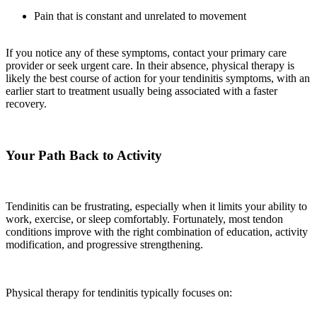
Pain that is constant and unrelated to movement
If you notice any of these symptoms, contact your primary care
provider or seek urgent care. In their absence, physical therapy is
likely the best course of action for your tendinitis symptoms, with an
earlier start to treatment usually being associated with a faster
recovery.
Your Path Back to Activity
Tendinitis can be frustrating, especially when it limits your ability to
work, exercise, or sleep comfortably. Fortunately, most tendon
conditions improve with the right combination of education, activity
modification, and progressive strengthening.
Physical therapy for tendinitis typically focuses on: