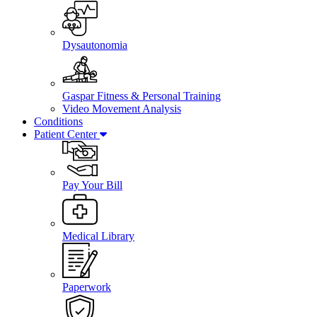
Dysautonomia
Gaspar Fitness & Personal Training
Video Movement Analysis
Conditions
Patient Center
Pay Your Bill
Medical Library
Paperwork