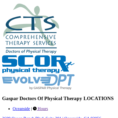
Gaspar Doctors Of Physical Therapy LOCATIONS
Oceanside
|
Hours