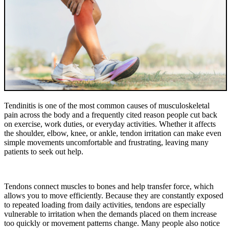
Tendinitis is one of the most common causes of musculoskeletal
pain across the body and a frequently cited reason people cut back
on exercise, work duties, or everyday activities. Whether it affects
the shoulder, elbow, knee, or ankle, tendon irritation can make even
simple movements uncomfortable and frustrating, leaving many
patients to seek out help.
Tendons connect muscles to bones and help transfer force, which
allows you to move efficiently. Because they are constantly exposed
to repeated loading from daily activities, tendons are especially
vulnerable to irritation when the demands placed on them increase
too quickly or movement patterns change. Many people also notice