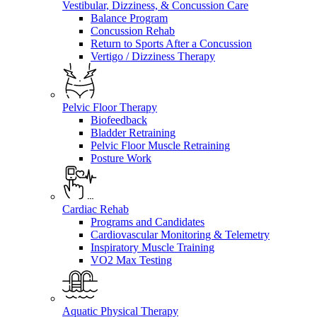
Vestibular, Dizziness, & Concussion Care
Balance Program
Concussion Rehab
Return to Sports After a Concussion
Vertigo / Dizziness Therapy
Pelvic Floor Therapy
Biofeedback
Bladder Retraining
Pelvic Floor Muscle Retraining
Posture Work
Cardiac Rehab
Programs and Candidates
Cardiovascular Monitoring & Telemetry
Inspiratory Muscle Training
VO2 Max Testing
Aquatic Physical Therapy