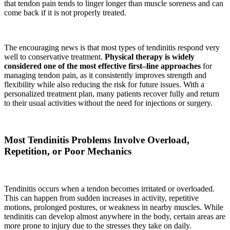
that tendon pain tends to linger longer than muscle soreness and can
come back if it is not properly treated.
The encouraging news is that most types of tendinitis respond very
well to conservative treatment.
Physical therapy is widely
considered one of the most effective first–line approaches
for
managing tendon pain, as it consistently improves strength and
flexibility while also reducing the risk for future issues. With a
personalized treatment plan, many patients recover fully and return
to their usual activities without the need for injections or surgery.
Most Tendinitis Problems Involve Overload,
Repetition, or Poor Mechanics
Tendinitis occurs when a tendon becomes irritated or overloaded.
This can happen from sudden increases in activity, repetitive
motions, prolonged postures, or weakness in nearby muscles. While
tendinitis can develop almost anywhere in the body, certain areas are
more prone to injury due to the stresses they take on daily.