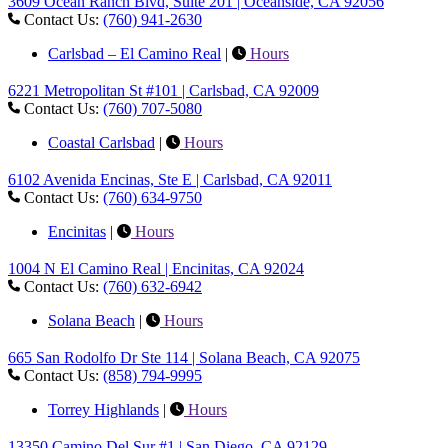
3609 Ocean Ranch Blvd, Suite 201 | Oceanside, CA 92056
Contact Us:
(760) 941-2630
Carlsbad – El Camino Real
|
Hours
6221 Metropolitan St #101 | Carlsbad, CA 92009
Contact Us:
(760) 707-5080
Coastal Carlsbad
|
Hours
6102 Avenida Encinas, Ste E | Carlsbad, CA 92011
Contact Us:
(760) 634-9750
Encinitas
|
Hours
1004 N El Camino Real | Encinitas, CA 92024
Contact Us:
(760) 632-6942
Solana Beach
|
Hours
665 San Rodolfo Dr Ste 114 | Solana Beach, CA 92075
Contact Us:
(858) 794-9995
Torrey Highlands
|
Hours
13350 Camino Del Sur #1 | San Diego, CA 92129