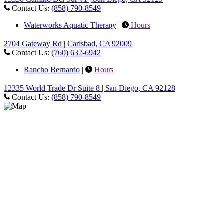
Contact Us:
(858) 790-8549
Waterworks Aquatic Therapy
|
Hours
2704 Gateway Rd | Carlsbad, CA 92009
Contact Us:
(760) 632-6942
Rancho Bernardo
|
Hours
12335 World Trade Dr Suite 8 | San Diego, CA 92128
Contact Us:
(858) 790-8549