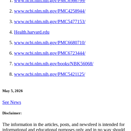
www.ncbi.nlm.nih.gov/PMC6566799/
www.ncbi.nlm.nih.gov/PMC4258944/
www.ncbi.nlm.nih.gov/PMC5477153/
Health.harvard.edu
www.ncbi.nlm.nih.gov/PMC6680710/
www.ncbi.nlm.nih.gov/PMC6723444/
www.ncbi.nlm.nih.gov/books/NBK56068/
www.ncbi.nlm.nih.gov/PMC5421125/
May 5, 2026
See News
Disclaimer:
The information in the articles, posts, and newsfeed is intended for
informational and educational purposes only and in no way should