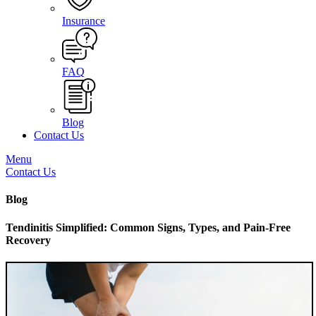
Insurance
FAQ
Blog
Contact Us
Menu
Contact Us
Blog
Tendinitis Simplified: Common Signs, Types, and Pain-Free
Recovery