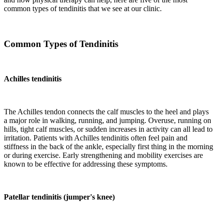
common types of tendinitis that we see at our clinic.
Common Types of Tendinitis
Achilles tendinitis
The Achilles tendon connects the calf muscles to the heel and plays
a major role in walking, running, and jumping. Overuse, running on
hills, tight calf muscles, or sudden increases in activity can all lead to
irritation. Patients with Achilles tendinitis often feel pain and
stiffness in the back of the ankle, especially first thing in the morning
or during exercise. Early strengthening and mobility exercises are
known to be effective for addressing these symptoms.
Patellar tendinitis (jumper's knee)