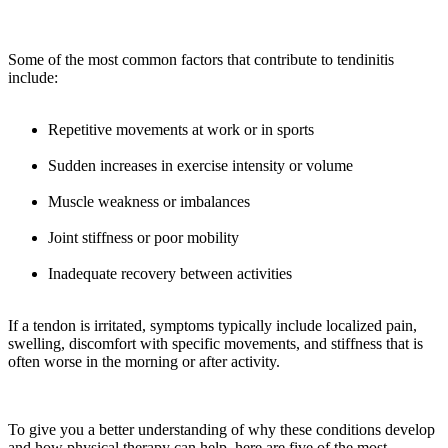
Some of the most common factors that contribute to tendinitis
include:
Repetitive movements at work or in sports
Sudden increases in exercise intensity or volume
Muscle weakness or imbalances
Joint stiffness or poor mobility
Inadequate recovery between activities
If a tendon is irritated, symptoms typically include localized pain,
swelling, discomfort with specific movements, and stiffness that is
often worse in the morning or after activity.
To give you a better understanding of why these conditions develop
and how physical therapy can help, here are five of the most