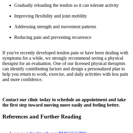
Gradually reloading the tendon so it can tolerate activity
Improving flexibility and joint mobility
Addressing strength and movement patterns
Reducing pain and preventing recurrence
If you've recently developed tendon pain or have been dealing with
symptoms for a while, we strongly recommend seeing a physical
therapist for an evaluation. One of our licensed physical therapists
can identify contributing factors and design a personalized plan to
help you return to work, exercise, and daily activities with less pain
and more confidence.
Contact our clinic today to schedule an appointment and take
the first step toward moving more easily and feeling better.
References and Further Reading