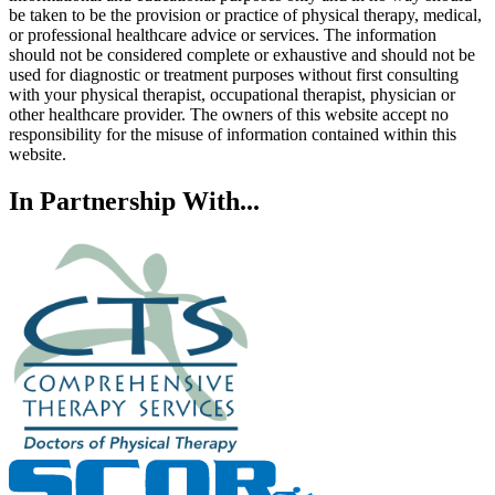
be taken to be the provision or practice of physical therapy, medical,
or professional healthcare advice or services. The information
should not be considered complete or exhaustive and should not be
used for diagnostic or treatment purposes without first consulting
with your physical therapist, occupational therapist, physician or
other healthcare provider. The owners of this website accept no
responsibility for the misuse of information contained within this
website.
In Partnership With...