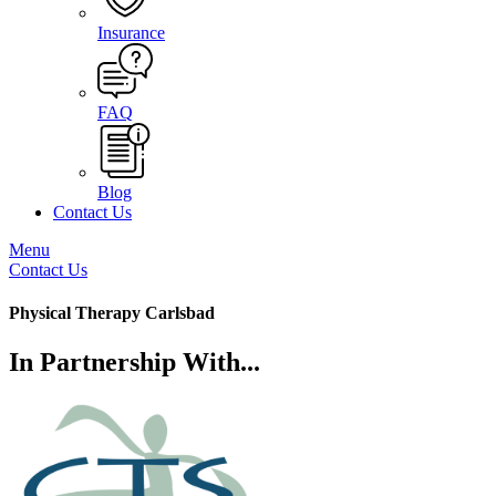
Insurance
FAQ
Blog
Contact Us
Menu
Contact Us
Physical Therapy Carlsbad
In Partnership With...