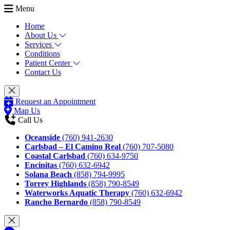
Menu
Home
About Us
Services
Conditions
Patient Center
Contact Us
Request an Appointment
Map Us
Call Us
Oceanside
(760) 941-2630
Carlsbad – El Camino Real
(760) 707-5080
Coastal Carlsbad
(760) 634-9750
Encinitas
(760) 632-6942
Solana Beach
(858) 794-9995
Torrey Highlands
(858) 790-8549
Waterworks Aquatic Therapy
(760) 632-6942
Rancho Bernardo
(858) 790-8549