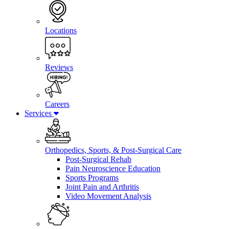
Locations
Reviews
Careers
Services
Orthopedics, Sports, & Post-Surgical Care
Post-Surgical Rehab
Pain Neuroscience Education
Sports Programs
Joint Pain and Arthritis
Video Movement Analysis