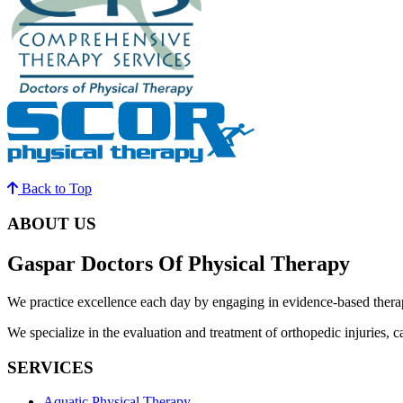
Back to Top
ABOUT US
Gaspar Doctors Of Physical Therapy
We practice excellence each day by engaging in evidence-based therapy
We specialize in the evaluation and treatment of orthopedic injuries, ca
SERVICES
Aquatic Physical Therapy