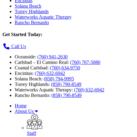
Encinitas
Solana Beach
Torrey Highlands
Waterworks Aquatic Therapy
Rancho Bernardo
Get Started Today:
Call Us
Oceanside:
(760) 941-2630
Carlsbad – El Camino Real:
(760) 707-5080
Coastal Carlsbad:
(760) 634-9750
Encinitas:
(760) 632-6942
Solana Beach:
(858) 794-9995
Torrey Highlands:
(858) 790-8549
Waterworks Aquatic Therapy:
(760) 632-6942
Rancho Bernardo:
(858) 790-8549
Home
About Us
Staff