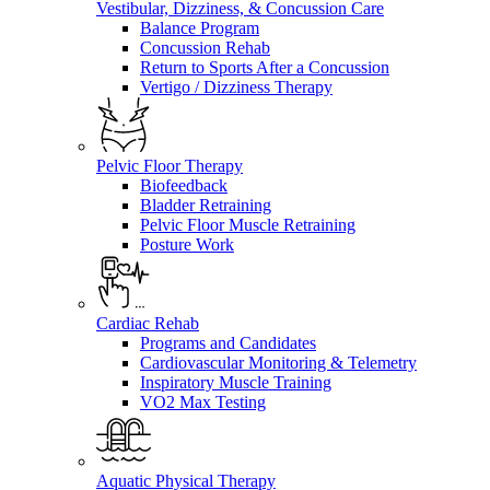
Vestibular, Dizziness, & Concussion Care
Balance Program
Concussion Rehab
Return to Sports After a Concussion
Vertigo / Dizziness Therapy
Pelvic Floor Therapy
Biofeedback
Bladder Retraining
Pelvic Floor Muscle Retraining
Posture Work
Cardiac Rehab
Programs and Candidates
Cardiovascular Monitoring & Telemetry
Inspiratory Muscle Training
VO2 Max Testing
Aquatic Physical Therapy