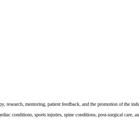
, research, mentoring, patient feedback, and the promotion of the inde
rdiac conditions, sports injuries, spine conditions, post-surgical care, a