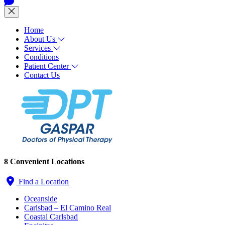
Home
About Us
Services
Conditions
Patient Center
Contact Us
8 Convenient Locations
Find a Location
Oceanside
Carlsbad – El Camino Real
Coastal Carlsbad