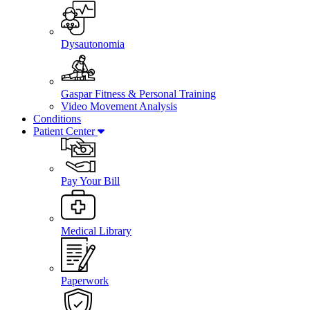
Dysautonomia
Gaspar Fitness & Personal Training
Video Movement Analysis
Conditions
Patient Center
Pay Your Bill
Medical Library
Paperwork