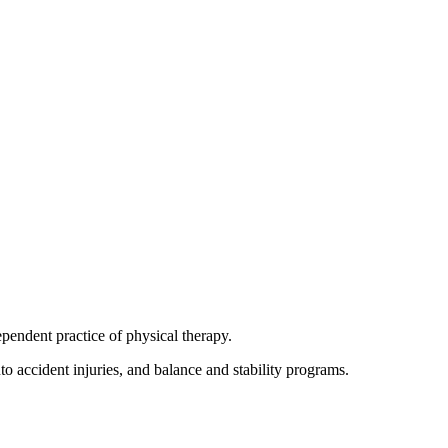
pendent practice of physical therapy.
uto accident injuries, and balance and stability programs.