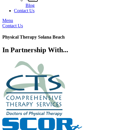
Blog
Contact Us
Menu
Contact Us
Physical Therapy Solana Beach
In Partnership With...