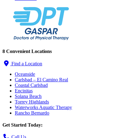
8 Convenient Locations
Find a Location
Oceanside
Carlsbad – El Camino Real
Coastal Carlsbad
Encinitas
Solana Beach
Torrey Highlands
Waterworks Aquatic Therapy
Rancho Bernardo
Get Started Today:
Call Us