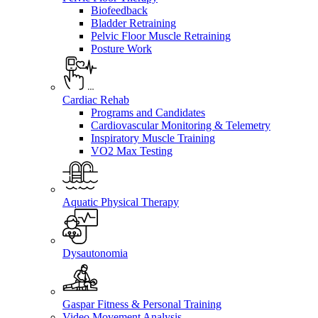
Biofeedback
Bladder Retraining
Pelvic Floor Muscle Retraining
Posture Work
Cardiac Rehab
Programs and Candidates
Cardiovascular Monitoring & Telemetry
Inspiratory Muscle Training
VO2 Max Testing
Aquatic Physical Therapy
Dysautonomia
Gaspar Fitness & Personal Training
Video Movement Analysis