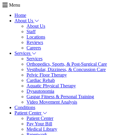
Menu
Home
About Us
About Us
Staff
Locations
Reviews
Careers
Services
Services
Orthopedics, Sports, & Post-Surgical Care
Vestibular, Dizziness, & Concussion Care
Pelvic Floor Therapy
Cardiac Rehab
Aquatic Physical Therapy
Dysautonomia
Gaspar Fitness & Personal Training
Video Movement Analysis
Conditions
Patient Center
Patient Center
Pay Your Bill
Medical Library
Paperwork