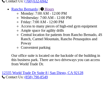
Contact Us:
(760) 632-6942
Rancho Bernardo
|
Hours
Monday: 7:00 AM - 12:00 PM
Wednesday: 7:00 AM - 12:00 PM
Friday: 7:00 AM - 12:00 PM
Access to many pieces of high-end gym equipment
Ample space for agility drills
Central location for patients from Rancho Bernado, 4S
Ranch, Carmel Mountain, Rancho Penasquitos and
Poway
Convenient parking
Our office suite is located on the backside of the building in
this business park. There are two driveways you can access
from World Trade Dr.
12335 World Trade Dr Suite 8 | San Diego, CA 92128
Contact Us:
(858) 790-8549