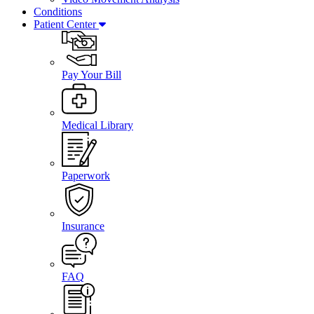
Conditions
Patient Center
Pay Your Bill
Medical Library
Paperwork
Insurance
FAQ