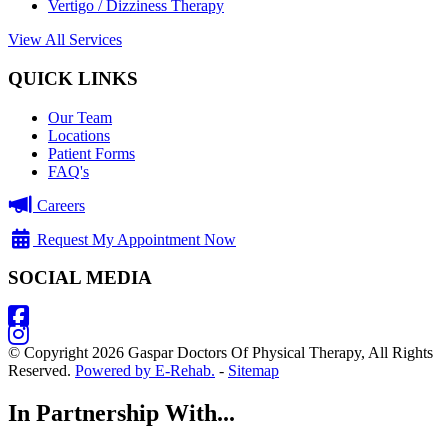
Vertigo / Dizziness Therapy
View All Services
QUICK LINKS
Our Team
Locations
Patient Forms
FAQ's
Careers
Request My Appointment Now
SOCIAL MEDIA
© Copyright 2026 Gaspar Doctors Of Physical Therapy, All Rights
Reserved.
Powered by E-Rehab.
-
Sitemap
In Partnership With...