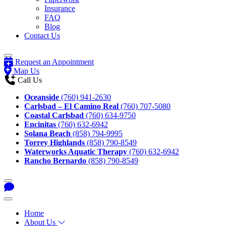
Insurance
FAQ
Blog
Contact Us
Request an Appointment
Map Us
Call Us
Oceanside
(760) 941-2630
Carlsbad – El Camino Real
(760) 707-5080
Coastal Carlsbad
(760) 634-9750
Encinitas
(760) 632-6942
Solana Beach
(858) 794-9995
Torrey Highlands
(858) 790-8549
Waterworks Aquatic Therapy
(760) 632-6942
Rancho Bernardo
(858) 790-8549
Home
About Us