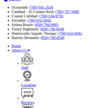
Oceanside:
(760) 941-2630
Carlsbad – El Camino Real:
(760) 707-5080
Coastal Carlsbad:
(760) 634-9750
Encinitas:
(760) 632-6942
Solana Beach:
(858) 794-9995
Torrey Highlands:
(858) 790-8549
Waterworks Aquatic Therapy:
(760) 632-6942
Rancho Bernardo:
(858) 790-8549
Home
About Us
Staff
Locations
Reviews