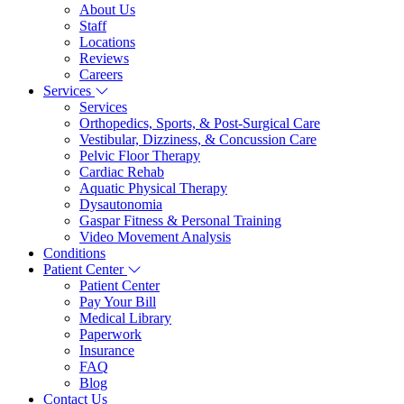
About Us
Staff
Locations
Reviews
Careers
Services
Services
Orthopedics, Sports, & Post-Surgical Care
Vestibular, Dizziness, & Concussion Care
Pelvic Floor Therapy
Cardiac Rehab
Aquatic Physical Therapy
Dysautonomia
Gaspar Fitness & Personal Training
Video Movement Analysis
Conditions
Patient Center
Patient Center
Pay Your Bill
Medical Library
Paperwork
Insurance
FAQ
Blog
Contact Us