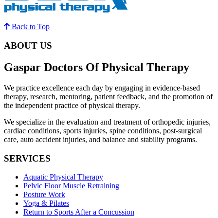
Back to Top
ABOUT US
Gaspar Doctors Of Physical Therapy
We practice excellence each day by engaging in evidence-based
therapy, research, mentoring, patient feedback, and the promotion of
the independent practice of physical therapy.
We specialize in the evaluation and treatment of orthopedic injuries,
cardiac conditions, sports injuries, spine conditions, post-surgical
care, auto accident injuries, and balance and stability programs.
SERVICES
Aquatic Physical Therapy
Pelvic Floor Muscle Retraining
Posture Work
Yoga & Pilates
Return to Sports After a Concussion