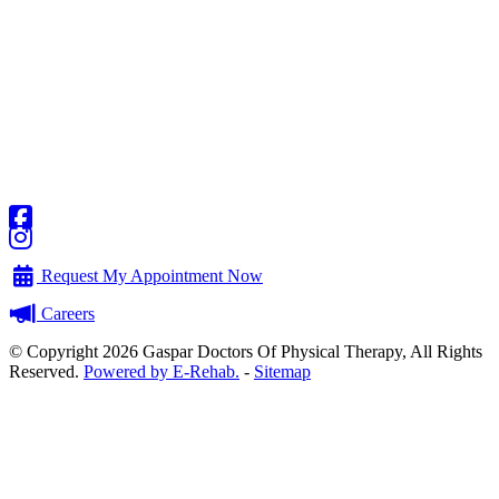
Request My Appointment Now
Careers
© Copyright 2026 Gaspar Doctors Of Physical Therapy, All Rights
Reserved.
Powered by E-Rehab.
-
Sitemap