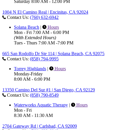
Saturday 8:00 AM - 12:00 PM
1004 N El Camino Real | Encinitas, CA 92024
Contact Us:
(760) 632-6942
Solana Beach
|
Hours
Mon - Fri 7:00 AM - 6:00 PM
(With Extended Hours)
Tues - Thurs 7:00 AM -7:00 PM
665 San Rodolfo Dr Ste 114 | Solana Beach, CA 92075
Contact Us:
(858) 794-9995
Torrey Highlands
|
Hours
Monday-Friday
8:00 AM - 6:00 PM
13350 Camino Del Sur #1 | San Diego, CA 92129
Contact Us:
(858) 790-8549
Waterworks Aquatic Therapy
|
Hours
Mon - Fri
8:30 AM - 11:30 AM
2704 Gateway Rd | Carlsbad, CA 92009