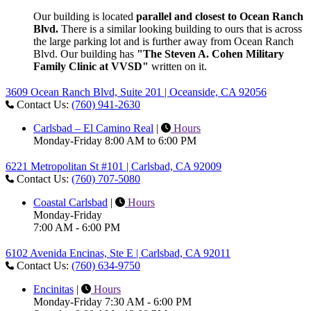
Our building is located
parallel and closest to Ocean Ranch
Blvd.
There is a similar looking building to ours that is across
the large parking lot and is further away from Ocean Ranch
Blvd. Our building has
"The Steven A. Cohen Military
Family Clinic at VVSD"
written on it.
3609 Ocean Ranch Blvd, Suite 201 | Oceanside, CA 92056
Contact Us:
(760) 941-2630
Carlsbad – El Camino Real
|
Hours
Monday-Friday 8:00 AM to 6:00 PM
6221 Metropolitan St #101 | Carlsbad, CA 92009
Contact Us:
(760) 707-5080
Coastal Carlsbad
|
Hours
Monday-Friday
7:00 AM - 6:00 PM
6102 Avenida Encinas, Ste E | Carlsbad, CA 92011
Contact Us:
(760) 634-9750
Encinitas
|
Hours
Monday-Friday 7:30 AM - 6:00 PM