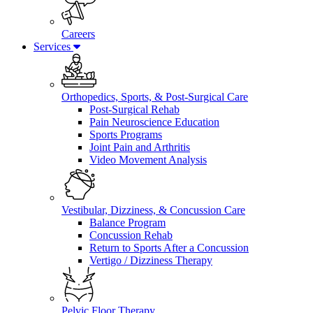
Careers
Services
Orthopedics, Sports, & Post-Surgical Care
Post-Surgical Rehab
Pain Neuroscience Education
Sports Programs
Joint Pain and Arthritis
Video Movement Analysis
Vestibular, Dizziness, & Concussion Care
Balance Program
Concussion Rehab
Return to Sports After a Concussion
Vertigo / Dizziness Therapy
Pelvic Floor Therapy