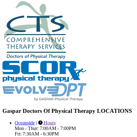
Gaspar Doctors Of Physical Therapy LOCATIONS
Oceanside
|
Hours
Mon - Thur: 7:00AM - 7:00PM
Fri: 7:30AM - 6:30PM