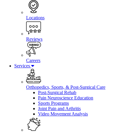
Locations
Reviews
Careers
Services
Orthopedics, Sports, & Post-Surgical Care
Post-Surgical Rehab
Pain Neuroscience Education
Sports Programs
Joint Pain and Arthritis
Video Movement Analysis