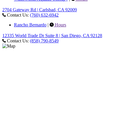
2704 Gateway Rd | Carlsbad, CA 92009
Contact Us:
(760) 632-6942
Rancho Bernardo
|
Hours
12335 World Trade Dr Suite 8 | San Diego, CA 92128
Contact Us:
(858) 790-8549