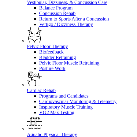
Vestibular, Dizziness, & Concussion Care
Balance Program
Concussion Rehab
Return to Sports After a Concussion
Vertigo / Dizziness Therapy
Pelvic Floor Therapy
Biofeedback
Bladder Retraining
Pelvic Floor Muscle Retraining
Posture Work
Cardiac Rehab
Programs and Candidates
Cardiovascular Monitoring & Telemetry
Inspiratory Muscle Training
VO2 Max Testing
Aquatic Physical Therapy