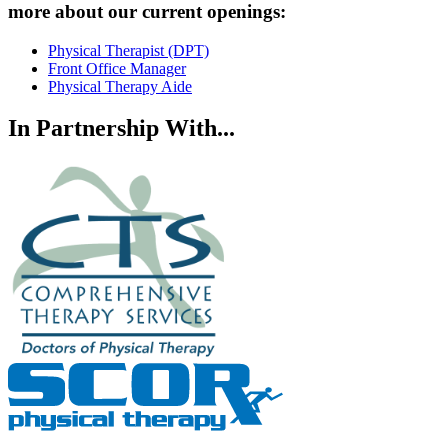
more about our current openings:
Physical Therapist (DPT)
Front Office Manager
Physical Therapy Aide
In Partnership With...