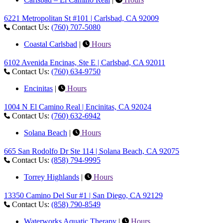
6221 Metropolitan St #101 | Carlsbad, CA 92009
Contact Us:
(760) 707-5080
Coastal Carlsbad
|
Hours
6102 Avenida Encinas, Ste E | Carlsbad, CA 92011
Contact Us:
(760) 634-9750
Encinitas
|
Hours
1004 N El Camino Real | Encinitas, CA 92024
Contact Us:
(760) 632-6942
Solana Beach
|
Hours
665 San Rodolfo Dr Ste 114 | Solana Beach, CA 92075
Contact Us:
(858) 794-9995
Torrey Highlands
|
Hours
13350 Camino Del Sur #1 | San Diego, CA 92129
Contact Us:
(858) 790-8549
Waterworks Aquatic Therapy
|
Hours