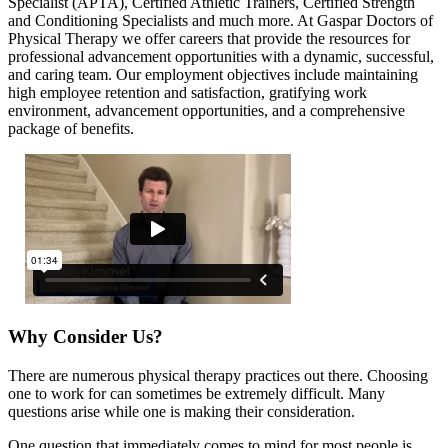
Specialist (APTA), Certified Athletic Trainers, Certified Strength
and Conditioning Specialists and much more. At Gaspar Doctors of
Physical Therapy we offer careers that provide the resources for
professional advancement opportunities with a dynamic, successful,
and caring team. Our employment objectives include maintaining
high employee retention and satisfaction, gratifying work
environment, advancement opportunities, and a comprehensive
package of benefits.
Why Consider Us?
There are numerous physical therapy practices out there. Choosing
one to work for can sometimes be extremely difficult. Many
questions arise while one is making their consideration.
One question that immediately comes to mind for most people is,