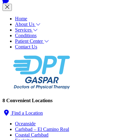
Home
About Us
Services
Conditions
Patient Center
Contact Us
8 Convenient Locations
Find a Location
Oceanside
Carlsbad – El Camino Real
Coastal Carlsbad