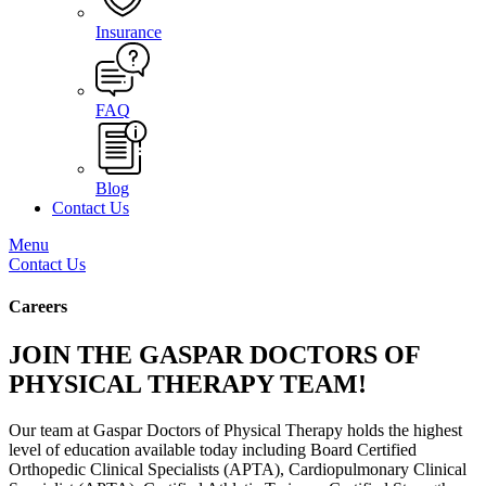
Insurance
FAQ
Blog
Contact Us
Menu
Contact Us
Careers
JOIN THE GASPAR DOCTORS OF
PHYSICAL THERAPY TEAM!
Our team at Gaspar Doctors of Physical Therapy holds the highest
level of education available today including Board Certified
Orthopedic Clinical Specialists (APTA), Cardiopulmonary Clinical