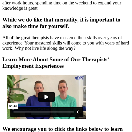
after work hours, spending time on the weekend to expand your
knowledge is great.
While we do like that mentality, it is important to
also make time for yourself.
All of the great therapists have mastered their skills over years of
experience. Your mastered skills will come to you with years of hard
work! Why not live life along the way?
Learn More About Some of Our Therapists’
Employment Experiences
We encourage you to click the links below to learn