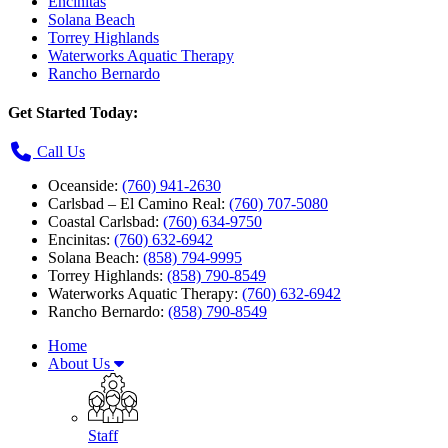
Encinitas
Solana Beach
Torrey Highlands
Waterworks Aquatic Therapy
Rancho Bernardo
Get Started Today:
Call Us
Oceanside:
(760) 941-2630
Carlsbad – El Camino Real:
(760) 707-5080
Coastal Carlsbad:
(760) 634-9750
Encinitas:
(760) 632-6942
Solana Beach:
(858) 794-9995
Torrey Highlands:
(858) 790-8549
Waterworks Aquatic Therapy:
(760) 632-6942
Rancho Bernardo:
(858) 790-8549
Home
About Us
Staff