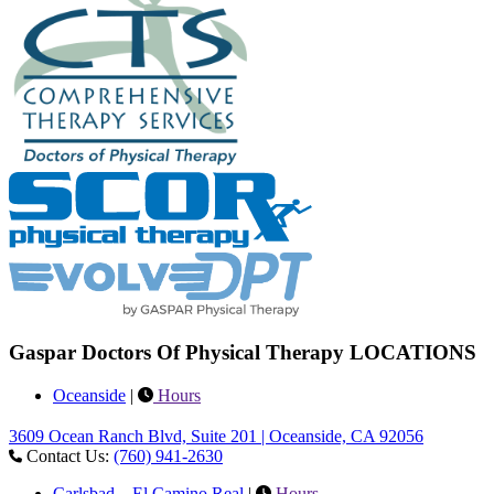
Gaspar Doctors Of Physical Therapy LOCATIONS
Oceanside
|
Hours
3609 Ocean Ranch Blvd, Suite 201 | Oceanside, CA 92056
Contact Us:
(760) 941-2630
Carlsbad – El Camino Real
|
Hours