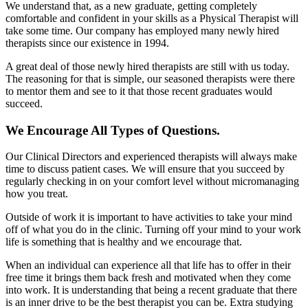
We understand that, as a new graduate, getting completely
comfortable and confident in your skills as a Physical Therapist will
take some time. Our company has employed many newly hired
therapists since our existence in 1994.
A great deal of those newly hired therapists are still with us today.
The reasoning for that is simple, our seasoned therapists were there
to mentor them and see to it that those recent graduates would
succeed.
We Encourage All Types of Questions.
Our Clinical Directors and experienced therapists will always make
time to discuss patient cases. We will ensure that you succeed by
regularly checking in on your comfort level without micromanaging
how you treat.
Outside of work it is important to have activities to take your mind
off of what you do in the clinic. Turning off your mind to your work
life is something that is healthy and we encourage that.
When an individual can experience all that life has to offer in their
free time it brings them back fresh and motivated when they come
into work. It is understanding that being a recent graduate that there
is an inner drive to be the best therapist you can be. Extra studying