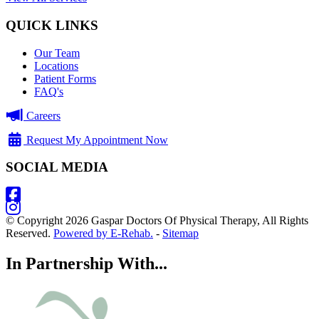
QUICK LINKS
Our Team
Locations
Patient Forms
FAQ's
Careers
Request My Appointment Now
SOCIAL MEDIA
© Copyright 2026 Gaspar Doctors Of Physical Therapy, All Rights
Reserved.
Powered by E-Rehab.
-
Sitemap
In Partnership With...