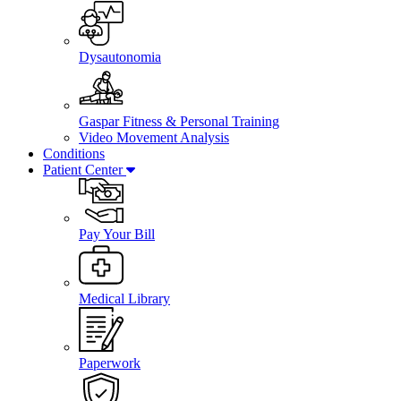
Dysautonomia
Gaspar Fitness & Personal Training
Video Movement Analysis
Conditions
Patient Center
Pay Your Bill
Medical Library
Paperwork