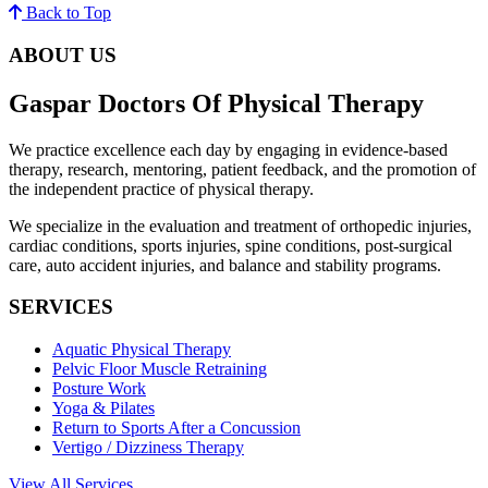
Back to Top
ABOUT US
Gaspar Doctors Of Physical Therapy
We practice excellence each day by engaging in evidence-based
therapy, research, mentoring, patient feedback, and the promotion of
the independent practice of physical therapy.
We specialize in the evaluation and treatment of orthopedic injuries,
cardiac conditions, sports injuries, spine conditions, post-surgical
care, auto accident injuries, and balance and stability programs.
SERVICES
Aquatic Physical Therapy
Pelvic Floor Muscle Retraining
Posture Work
Yoga & Pilates
Return to Sports After a Concussion
Vertigo / Dizziness Therapy
View All Services