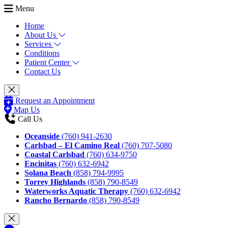
Menu
Home
About Us
Services
Conditions
Patient Center
Contact Us
Request an Appointment
Map Us
Call Us
Oceanside
(760) 941-2630
Carlsbad – El Camino Real
(760) 707-5080
Coastal Carlsbad
(760) 634-9750
Encinitas
(760) 632-6942
Solana Beach
(858) 794-9995
Torrey Highlands
(858) 790-8549
Waterworks Aquatic Therapy
(760) 632-6942
Rancho Bernardo
(858) 790-8549