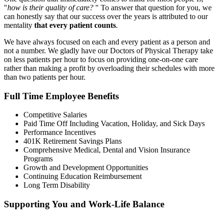
"
how is their quality of care?
" To answer that question for you, we
can honestly say that our success over the years is attributed to our
mentality
that every patient counts
.
We have always focused on each and every patient as a person and
not a number. We gladly have our Doctors of Physical Therapy take
on less patients per hour to focus on providing one-on-one care
rather than making a profit by overloading their schedules with more
than two patients per hour.
Full Time Employee Benefits
Competitive Salaries
Paid Time Off Including Vacation, Holiday, and Sick Days
Performance Incentives
401K Retirement Savings Plans
Comprehensive Medical, Dental and Vision Insurance
Programs
Growth and Development Opportunities
Continuing Education Reimbursement
Long Term Disability
Supporting You and Work-Life Balance