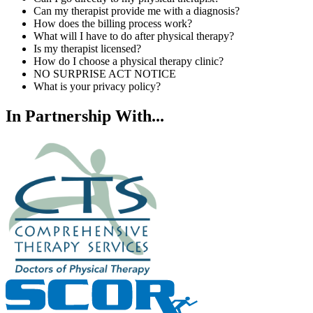
Can my therapist provide me with a diagnosis?
How does the billing process work?
What will I have to do after physical therapy?
Is my therapist licensed?
How do I choose a physical therapy clinic?
NO SURPRISE ACT NOTICE
What is your privacy policy?
In Partnership With...