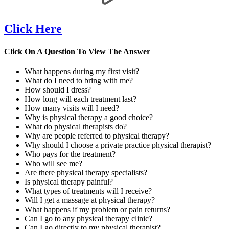
Click Here
Click On A Question To View The Answer
What happens during my first visit?
What do I need to bring with me?
How should I dress?
How long will each treatment last?
How many visits will I need?
Why is physical therapy a good choice?
What do physical therapists do?
Why are people referred to physical therapy?
Why should I choose a private practice physical therapist?
Who pays for the treatment?
Who will see me?
Are there physical therapy specialists?
Is physical therapy painful?
What types of treatments will I receive?
Will I get a massage at physical therapy?
What happens if my problem or pain returns?
Can I go to any physical therapy clinic?
Can I go directly to my physical therapist?