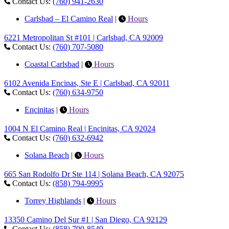
Contact Us:
(760) 941-2630
Carlsbad – El Camino Real
|
Hours
6221 Metropolitan St #101 | Carlsbad, CA 92009
Contact Us:
(760) 707-5080
Coastal Carlsbad
|
Hours
6102 Avenida Encinas, Ste E | Carlsbad, CA 92011
Contact Us:
(760) 634-9750
Encinitas
|
Hours
1004 N El Camino Real | Encinitas, CA 92024
Contact Us:
(760) 632-6942
Solana Beach
|
Hours
665 San Rodolfo Dr Ste 114 | Solana Beach, CA 92075
Contact Us:
(858) 794-9995
Torrey Highlands
|
Hours
13350 Camino Del Sur #1 | San Diego, CA 92129
Contact Us:
(858) 790-8549