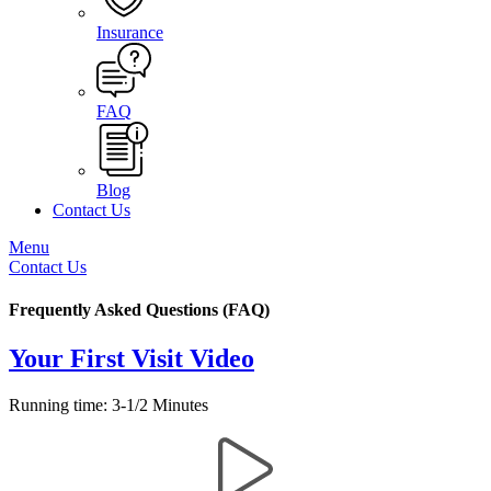
Insurance
FAQ
Blog
Contact Us
Menu
Contact Us
Frequently Asked Questions (FAQ)
Your First Visit Video
Running time: 3-1/2 Minutes