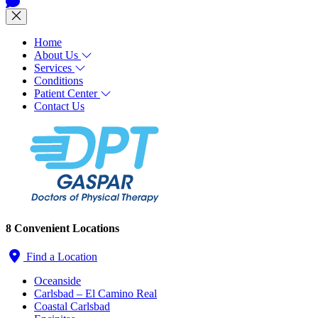
Home
About Us
Services
Conditions
Patient Center
Contact Us
8 Convenient Locations
Find a Location
Oceanside
Carlsbad – El Camino Real
Coastal Carlsbad