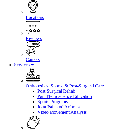
Locations
Reviews
Careers
Services
Orthopedics, Sports, & Post-Surgical Care
Post-Surgical Rehab
Pain Neuroscience Education
Sports Programs
Joint Pain and Arthritis
Video Movement Analysis