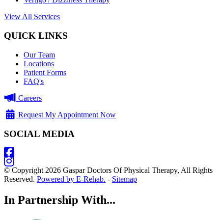
View All Services
QUICK LINKS
Our Team
Locations
Patient Forms
FAQ's
Careers
Request My Appointment Now
SOCIAL MEDIA
© Copyright 2026 Gaspar Doctors Of Physical Therapy, All Rights
Reserved.
Powered by E-Rehab.
-
Sitemap
In Partnership With...