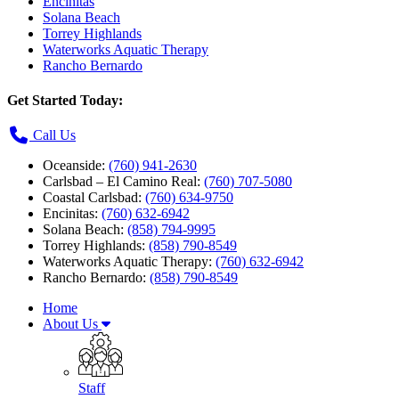
Encinitas
Solana Beach
Torrey Highlands
Waterworks Aquatic Therapy
Rancho Bernardo
Get Started Today:
Call Us
Oceanside:
(760) 941-2630
Carlsbad – El Camino Real:
(760) 707-5080
Coastal Carlsbad:
(760) 634-9750
Encinitas:
(760) 632-6942
Solana Beach:
(858) 794-9995
Torrey Highlands:
(858) 790-8549
Waterworks Aquatic Therapy:
(760) 632-6942
Rancho Bernardo:
(858) 790-8549
Home
About Us
Staff