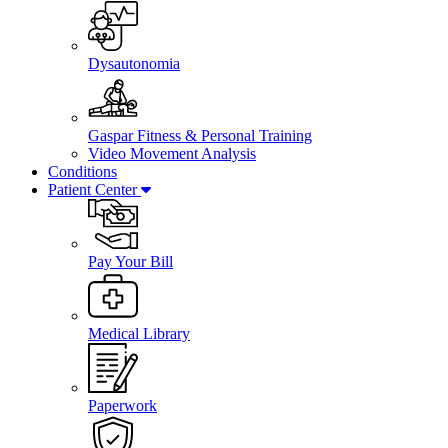
Dysautonomia
Gaspar Fitness & Personal Training
Video Movement Analysis
Conditions
Patient Center
Pay Your Bill
Medical Library
Paperwork