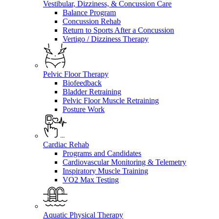
Vestibular, Dizziness, & Concussion Care
Balance Program
Concussion Rehab
Return to Sports After a Concussion
Vertigo / Dizziness Therapy
Pelvic Floor Therapy
Biofeedback
Bladder Retraining
Pelvic Floor Muscle Retraining
Posture Work
Cardiac Rehab
Programs and Candidates
Cardiovascular Monitoring & Telemetry
Inspiratory Muscle Training
VO2 Max Testing
Aquatic Physical Therapy