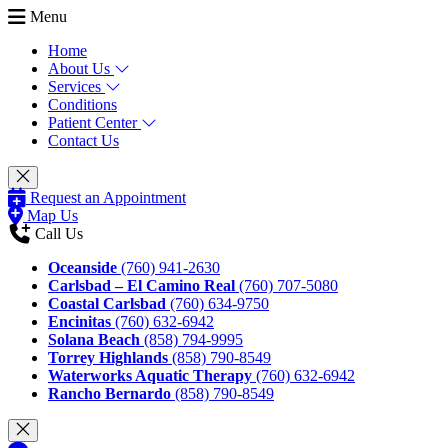
Menu
Home
About Us
Services
Conditions
Patient Center
Contact Us
Request an Appointment
Map Us
Call Us
Oceanside
(760) 941-2630
Carlsbad – El Camino Real
(760) 707-5080
Coastal Carlsbad
(760) 634-9750
Encinitas
(760) 632-6942
Solana Beach
(858) 794-9995
Torrey Highlands
(858) 790-8549
Waterworks Aquatic Therapy
(760) 632-6942
Rancho Bernardo
(858) 790-8549