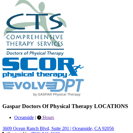
Gaspar Doctors Of Physical Therapy LOCATIONS
Oceanside
|
Hours
3609 Ocean Ranch Blvd, Suite 201 | Oceanside, CA 92056