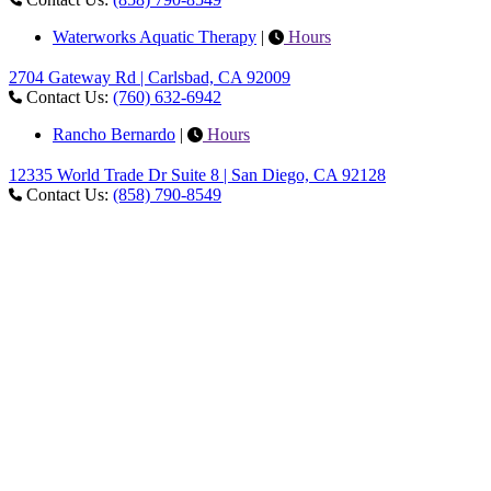
Waterworks Aquatic Therapy
|
Hours
2704 Gateway Rd | Carlsbad, CA 92009
Contact Us:
(760) 632-6942
Rancho Bernardo
|
Hours
12335 World Trade Dr Suite 8 | San Diego, CA 92128
Contact Us:
(858) 790-8549