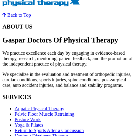
Back to Top
ABOUT US
Gaspar Doctors Of Physical Therapy
We practice excellence each day by engaging in evidence-based
therapy, research, mentoring, patient feedback, and the promotion of
the independent practice of physical therapy.
We specialize in the evaluation and treatment of orthopedic injuries,
cardiac conditions, sports injuries, spine conditions, post-surgical
care, auto accident injuries, and balance and stability programs.
SERVICES
Aquatic Physical Therapy
Pelvic Floor Muscle Retraining
Posture Work
Yoga & Pilates
Return to Sports After a Concussion
Vertigo / Dizziness Therapy