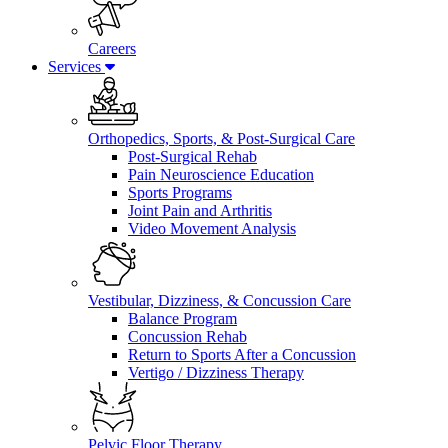
Careers
Services
Orthopedics, Sports, & Post-Surgical Care
Post-Surgical Rehab
Pain Neuroscience Education
Sports Programs
Joint Pain and Arthritis
Video Movement Analysis
Vestibular, Dizziness, & Concussion Care
Balance Program
Concussion Rehab
Return to Sports After a Concussion
Vertigo / Dizziness Therapy
Pelvic Floor Therapy