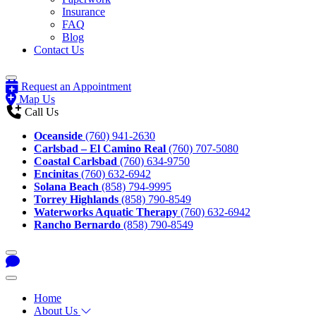
Insurance
FAQ
Blog
Contact Us
Request an Appointment
Map Us
Call Us
Oceanside
(760) 941-2630
Carlsbad – El Camino Real
(760) 707-5080
Coastal Carlsbad
(760) 634-9750
Encinitas
(760) 632-6942
Solana Beach
(858) 794-9995
Torrey Highlands
(858) 790-8549
Waterworks Aquatic Therapy
(760) 632-6942
Rancho Bernardo
(858) 790-8549
Home
About Us