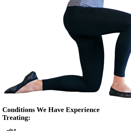
Conditions We Have Experience
Treating: