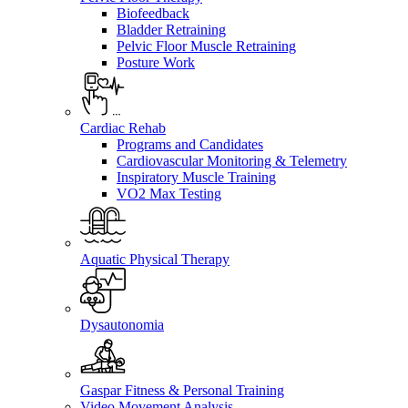
Biofeedback
Bladder Retraining
Pelvic Floor Muscle Retraining
Posture Work
Cardiac Rehab
Programs and Candidates
Cardiovascular Monitoring & Telemetry
Inspiratory Muscle Training
VO2 Max Testing
Aquatic Physical Therapy
Dysautonomia
Gaspar Fitness & Personal Training
Video Movement Analysis