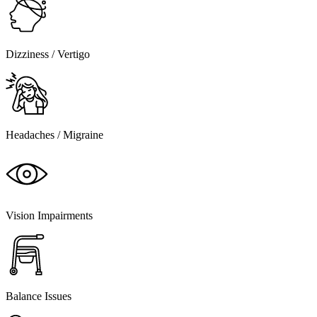
Dizziness / Vertigo
Headaches / Migraine
Vision Impairments
Balance Issues