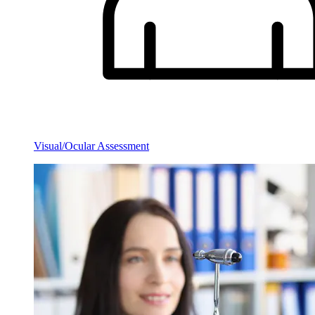
Visual/Ocular Assessment