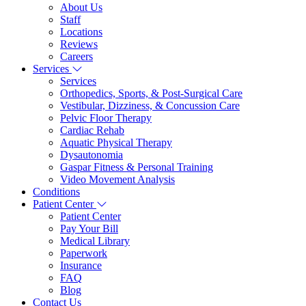
About Us
Staff
Locations
Reviews
Careers
Services
Services
Orthopedics, Sports, & Post-Surgical Care
Vestibular, Dizziness, & Concussion Care
Pelvic Floor Therapy
Cardiac Rehab
Aquatic Physical Therapy
Dysautonomia
Gaspar Fitness & Personal Training
Video Movement Analysis
Conditions
Patient Center
Patient Center
Pay Your Bill
Medical Library
Paperwork
Insurance
FAQ
Blog
Contact Us