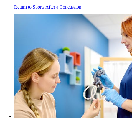
Return to Sports After a Concussion