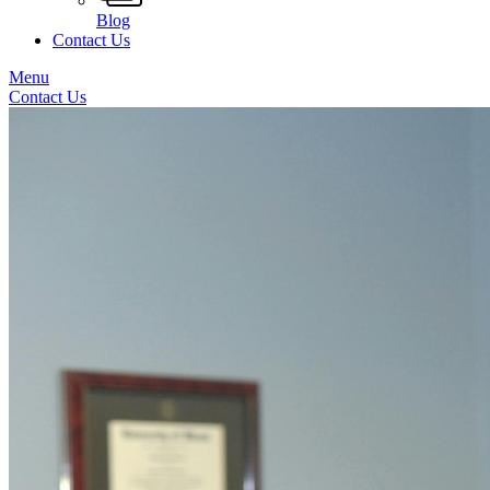
Blog
Contact Us
Menu
Contact Us