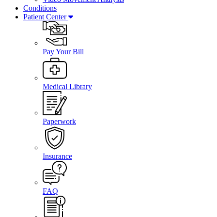
Conditions
Patient Center
Pay Your Bill
Medical Library
Paperwork
Insurance
FAQ