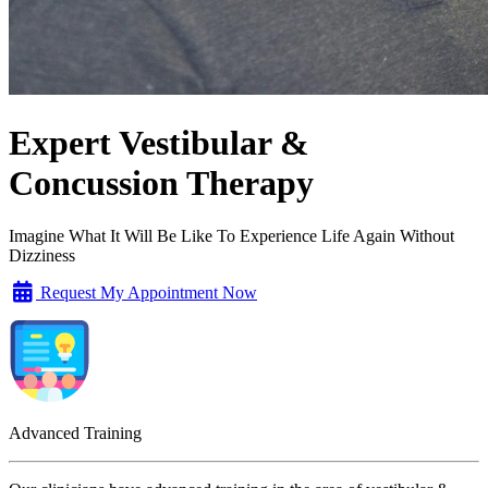
Expert Vestibular &
Concussion Therapy
Imagine What It Will Be Like To Experience Life Again Without
Dizziness
Request My Appointment Now
Advanced Training