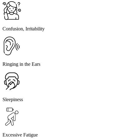
Confusion, Irritability
Ringing in the Ears
Sleepiness
Excessive Fatigue