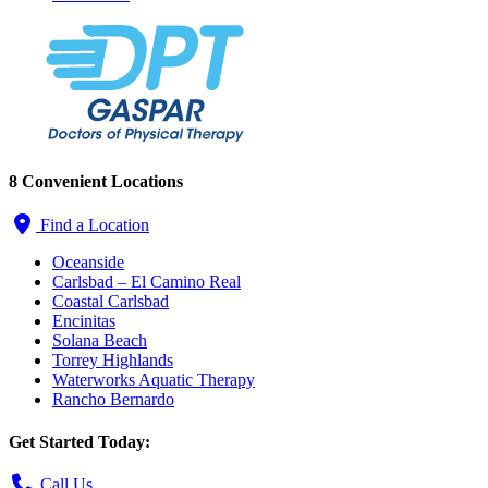
8 Convenient Locations
Find a Location
Oceanside
Carlsbad – El Camino Real
Coastal Carlsbad
Encinitas
Solana Beach
Torrey Highlands
Waterworks Aquatic Therapy
Rancho Bernardo
Get Started Today:
Call Us