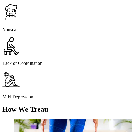
Nausea
Lack of Coordination
Mild Depression
How We Treat: