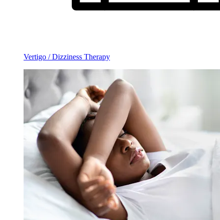
Vertigo / Dizziness Therapy