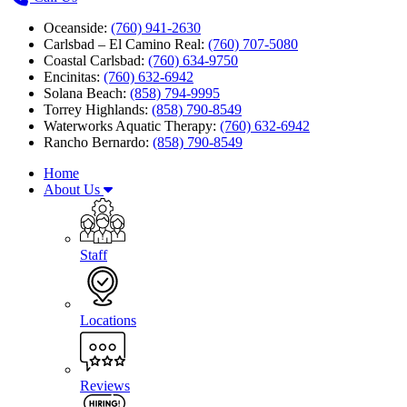
Oceanside:
(760) 941-2630
Carlsbad – El Camino Real:
(760) 707-5080
Coastal Carlsbad:
(760) 634-9750
Encinitas:
(760) 632-6942
Solana Beach:
(858) 794-9995
Torrey Highlands:
(858) 790-8549
Waterworks Aquatic Therapy:
(760) 632-6942
Rancho Bernardo:
(858) 790-8549
Home
About Us
Staff
Locations
Reviews