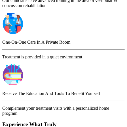
Our clinicians have advanced training in the area of vestibular &
concussion rehabilitation
One-On-One Care In A Private Room
Treatment is provided in a quiet environment
Receive The Education And Tools To Benefit Yourself
Complement your treatment visits with a personalized home
program
Experience What Truly