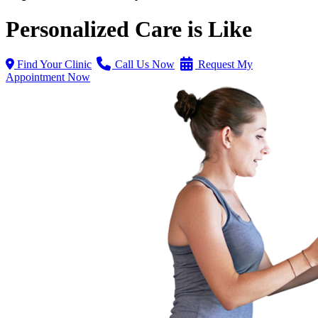
Personalized Care is Like
Find Your Clinic
Call Us Now
Request My
Appointment Now