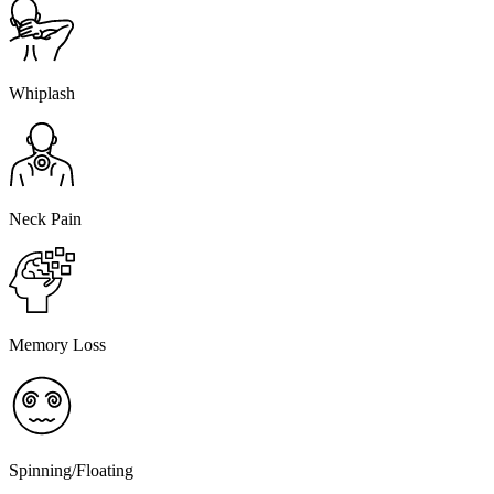
Whiplash
Neck Pain
Memory Loss
Spinning/Floating