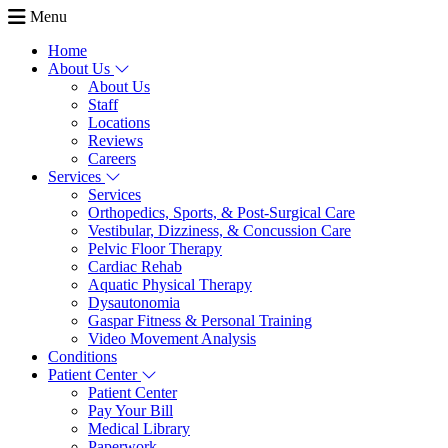
Menu
Home
About Us
About Us
Staff
Locations
Reviews
Careers
Services
Services
Orthopedics, Sports, & Post-Surgical Care
Vestibular, Dizziness, & Concussion Care
Pelvic Floor Therapy
Cardiac Rehab
Aquatic Physical Therapy
Dysautonomia
Gaspar Fitness & Personal Training
Video Movement Analysis
Conditions
Patient Center
Patient Center
Pay Your Bill
Medical Library
Paperwork