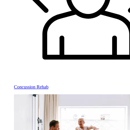
Concussion Rehab