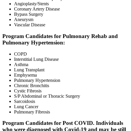
Angioplasty/Stents
Coronary Artery Disease
Bypass Surgery
Aneurysm
Vascular Disease
Program Candidates for Pulmonary Rehab and
Pulmonary Hypertension:
COPD
Interstitial Lung Disease
Asthma
Lung Transplant
Emphysema
Pulmonary Hypertension
Chronic Bronchitis
Cystic Fibrosis
S/P Abdominal or Thoracic Surgery
Sarcoidosis
Lung Cancer
Pulmonary Fibrosis
Program Candidates for Post COVID. Individuals
who were diagnosed with Covid-19 and may be still