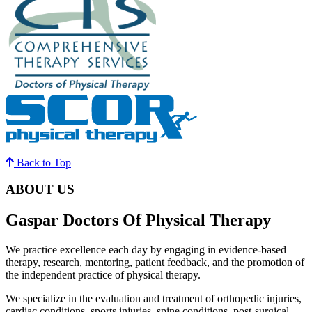
Back to Top
ABOUT US
Gaspar Doctors Of Physical Therapy
We practice excellence each day by engaging in evidence-based
therapy, research, mentoring, patient feedback, and the promotion of
the independent practice of physical therapy.
We specialize in the evaluation and treatment of orthopedic injuries,
cardiac conditions, sports injuries, spine conditions, post-surgical