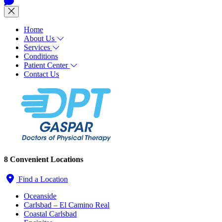
Home
About Us
Services
Conditions
Patient Center
Contact Us
8 Convenient Locations
Find a Location
Oceanside
Carlsbad – El Camino Real
Coastal Carlsbad