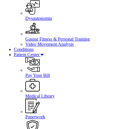
Dysautonomia
Gaspar Fitness & Personal Training
Video Movement Analysis
Conditions
Patient Center
Pay Your Bill
Medical Library
Paperwork