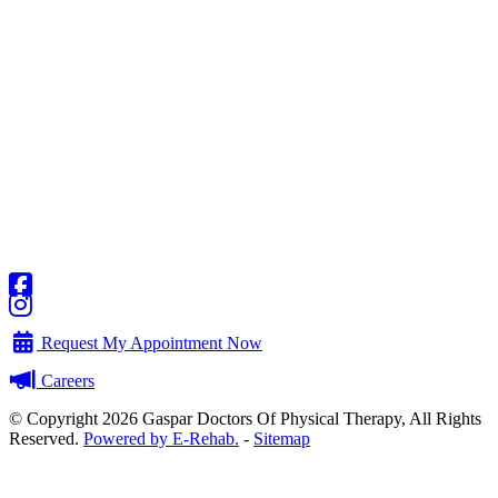
Request My Appointment Now
Careers
© Copyright 2026 Gaspar Doctors Of Physical Therapy, All Rights
Reserved.
Powered by E-Rehab.
-
Sitemap