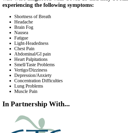
experiencing the following symptoms:
Shortness of Breath
Headache
Brain Fog
Nausea
Fatigue
Light-Headedness
Chest Pain
Abdominal/GI pain
Heart Palpitations
Smell/Taste Problems
Vertigo/Dizziness
Depression/Anxiety
Concentration Difficulties
Lung Problems
Muscle Pain
In Partnership With...