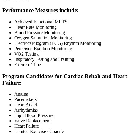
Performance Measures include:
Achieved Functional METS
Heart Rate Monitoring
Blood Pressure Monitoring
Oxygen Saturation Monitoring
Electrocardiogram (ECG) Rhythm Monitoring
Perceived Exertion Monitoring
VO2 Testing
Inspiratory Testing and Training
Exercise Time
Program Candidates for Cardiac Rehab and Heart
Failure:
Angina
Pacemakers
Heart Attack
Arrhythmias
High Blood Pressure
Valve Replacement
Heart Failure
Limited Exercise Capacity