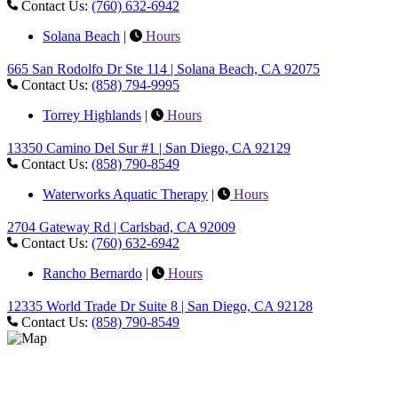
Contact Us:
(760) 632-6942
Solana Beach
|
Hours
665 San Rodolfo Dr Ste 114 | Solana Beach, CA 92075
Contact Us:
(858) 794-9995
Torrey Highlands
|
Hours
13350 Camino Del Sur #1 | San Diego, CA 92129
Contact Us:
(858) 790-8549
Waterworks Aquatic Therapy
|
Hours
2704 Gateway Rd | Carlsbad, CA 92009
Contact Us:
(760) 632-6942
Rancho Bernardo
|
Hours
12335 World Trade Dr Suite 8 | San Diego, CA 92128
Contact Us:
(858) 790-8549