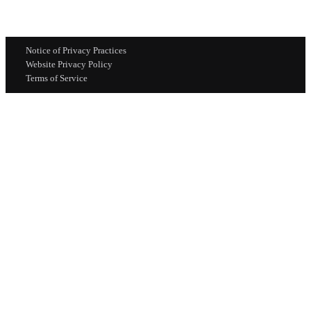
Notice of Privacy Practices
Website Privacy Policy
Terms of Service