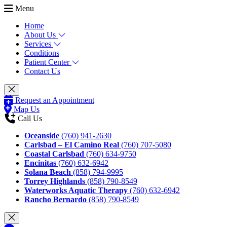
Menu
Home
About Us
Services
Conditions
Patient Center
Contact Us
Request an Appointment
Map Us
Call Us
Oceanside
(760) 941-2630
Carlsbad – El Camino Real
(760) 707-5080
Coastal Carlsbad
(760) 634-9750
Encinitas
(760) 632-6942
Solana Beach
(858) 794-9995
Torrey Highlands
(858) 790-8549
Waterworks Aquatic Therapy
(760) 632-6942
Rancho Bernardo
(858) 790-8549