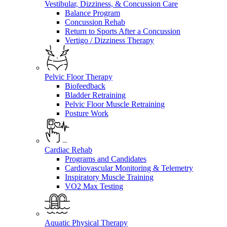
Vestibular, Dizziness, & Concussion Care
Balance Program
Concussion Rehab
Return to Sports After a Concussion
Vertigo / Dizziness Therapy
Pelvic Floor Therapy
Biofeedback
Bladder Retraining
Pelvic Floor Muscle Retraining
Posture Work
Cardiac Rehab
Programs and Candidates
Cardiovascular Monitoring & Telemetry
Inspiratory Muscle Training
VO2 Max Testing
Aquatic Physical Therapy