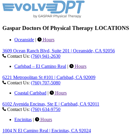
Gaspar Doctors Of Physical Therapy LOCATIONS
Oceanside
|
Hours
3609 Ocean Ranch Blvd, Suite 201 | Oceanside, CA 92056
Contact Us:
(760) 941-2630
Carlsbad – El Camino Real
|
Hours
6221 Metropolitan St #101 | Carlsbad, CA 92009
Contact Us:
(760) 707-5080
Coastal Carlsbad
|
Hours
6102 Avenida Encinas, Ste E | Carlsbad, CA 92011
Contact Us:
(760) 634-9750
Encinitas
|
Hours
1004 N El Camino Real | Encinitas, CA 92024