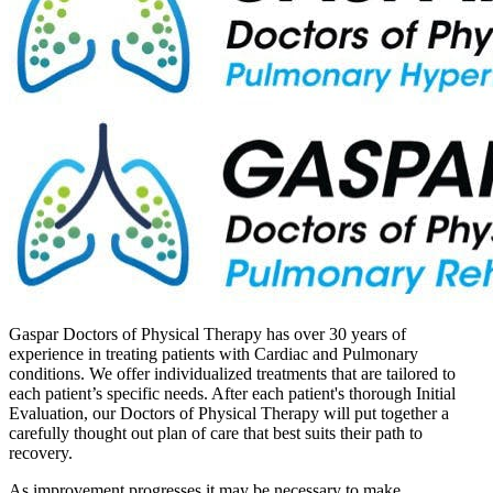
Gaspar Doctors of Physical Therapy has over 30 years of
experience in treating patients with Cardiac and Pulmonary
conditions. We offer individualized treatments that are tailored to
each patient’s specific needs. After each patient's thorough Initial
Evaluation, our Doctors of Physical Therapy will put together a
carefully thought out plan of care that best suits their path to
recovery.
As improvement progresses it may be necessary to make