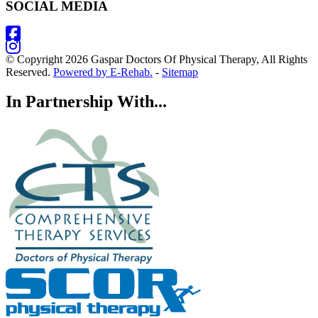
SOCIAL MEDIA
© Copyright 2026 Gaspar Doctors Of Physical Therapy, All Rights
Reserved.
Powered by E-Rehab.
-
Sitemap
In Partnership With...