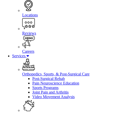
Locations
Reviews
Careers
Services
Orthopedics, Sports, & Post-Surgical Care
Post-Surgical Rehab
Pain Neuroscience Education
Sports Programs
Joint Pain and Arthritis
Video Movement Analysis