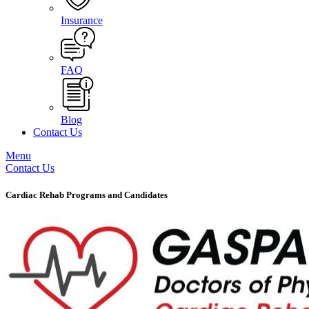
Insurance
FAQ
Blog
Contact Us
Menu
Contact Us
Cardiac Rehab Programs and Candidates