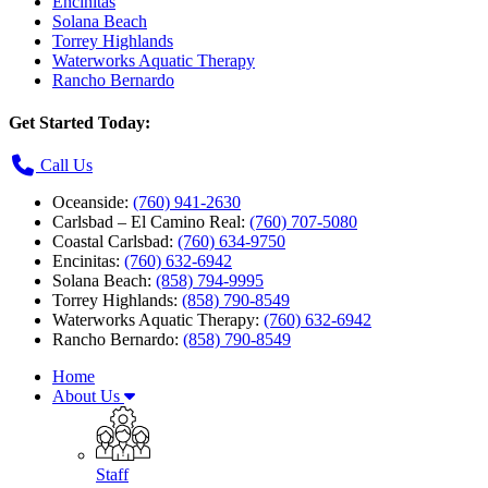
Encinitas
Solana Beach
Torrey Highlands
Waterworks Aquatic Therapy
Rancho Bernardo
Get Started Today:
Call Us
Oceanside:
(760) 941-2630
Carlsbad – El Camino Real:
(760) 707-5080
Coastal Carlsbad:
(760) 634-9750
Encinitas:
(760) 632-6942
Solana Beach:
(858) 794-9995
Torrey Highlands:
(858) 790-8549
Waterworks Aquatic Therapy:
(760) 632-6942
Rancho Bernardo:
(858) 790-8549
Home
About Us
Staff