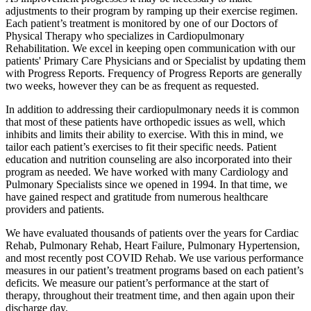
adjustments to their program by ramping up their exercise regimen.
Each patient’s treatment is monitored by one of our Doctors of
Physical Therapy who specializes in Cardiopulmonary
Rehabilitation. We excel in keeping open communication with our
patients' Primary Care Physicians and or Specialist by updating them
with Progress Reports. Frequency of Progress Reports are generally
two weeks, however they can be as frequent as requested.
In addition to addressing their cardiopulmonary needs it is common
that most of these patients have orthopedic issues as well, which
inhibits and limits their ability to exercise. With this in mind, we
tailor each patient’s exercises to fit their specific needs. Patient
education and nutrition counseling are also incorporated into their
program as needed. We have worked with many Cardiology and
Pulmonary Specialists since we opened in 1994. In that time, we
have gained respect and gratitude from numerous healthcare
providers and patients.
We have evaluated thousands of patients over the years for Cardiac
Rehab, Pulmonary Rehab, Heart Failure, Pulmonary Hypertension,
and most recently post COVID Rehab. We use various performance
measures in our patient’s treatment programs based on each patient’s
deficits. We measure our patient’s performance at the start of
therapy, throughout their treatment time, and then again upon their
discharge day.