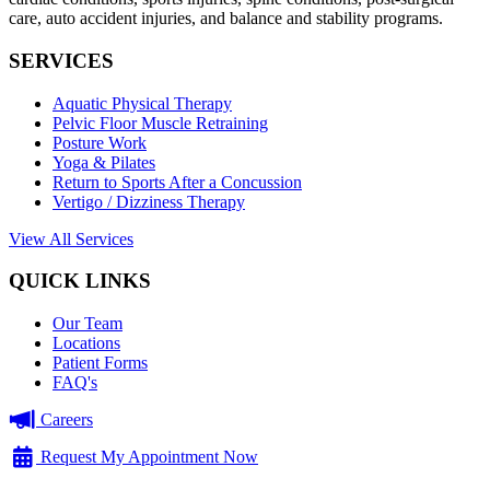
care, auto accident injuries, and balance and stability programs.
SERVICES
Aquatic Physical Therapy
Pelvic Floor Muscle Retraining
Posture Work
Yoga & Pilates
Return to Sports After a Concussion
Vertigo / Dizziness Therapy
View All Services
QUICK LINKS
Our Team
Locations
Patient Forms
FAQ's
Careers
Request My Appointment Now