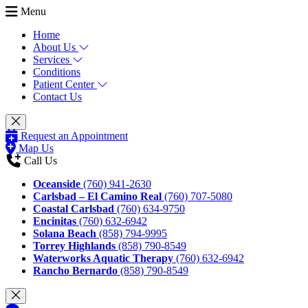
Menu
Home
About Us
Services
Conditions
Patient Center
Contact Us
Request an Appointment
Map Us
Call Us
Oceanside
(760) 941-2630
Carlsbad – El Camino Real
(760) 707-5080
Coastal Carlsbad
(760) 634-9750
Encinitas
(760) 632-6942
Solana Beach
(858) 794-9995
Torrey Highlands
(858) 790-8549
Waterworks Aquatic Therapy
(760) 632-6942
Rancho Bernardo
(858) 790-8549