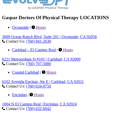
Gaspar Doctors Of Physical Therapy LOCATIONS
Oceanside
|
Hours
3609 Ocean Ranch Blvd, Suite 201 | Oceanside, CA 92056
Contact Us:
(760) 941-2630
Carlsbad – El Camino Real
|
Hours
6221 Metropolitan St #101 | Carlsbad, CA 92009
Contact Us:
(760) 707-5080
Coastal Carlsbad
|
Hours
6102 Avenida Encinas, Ste E | Carlsbad, CA 92011
Contact Us:
(760) 634-9750
Encinitas
|
Hours
1004 N El Camino Real | Encinitas, CA 92024
Contact Us:
(760) 632-6942