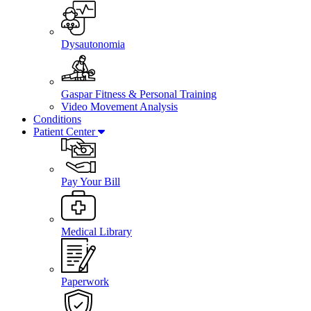
Dysautonomia
Gaspar Fitness & Personal Training
Video Movement Analysis
Conditions
Patient Center
Pay Your Bill
Medical Library
Paperwork