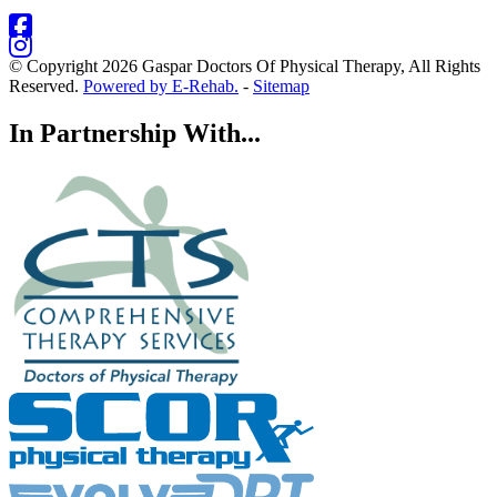
© Copyright 2026 Gaspar Doctors Of Physical Therapy, All Rights
Reserved.
Powered by E-Rehab.
-
Sitemap
In Partnership With...