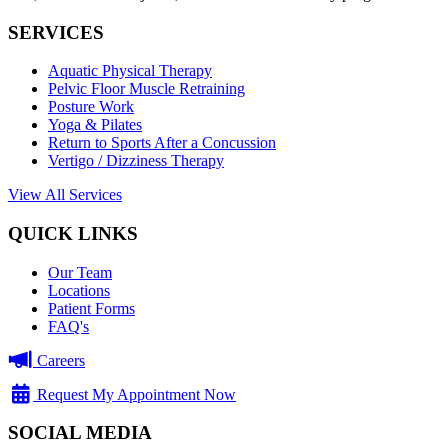
SERVICES
Aquatic Physical Therapy
Pelvic Floor Muscle Retraining
Posture Work
Yoga & Pilates
Return to Sports After a Concussion
Vertigo / Dizziness Therapy
View All Services
QUICK LINKS
Our Team
Locations
Patient Forms
FAQ's
Careers
Request My Appointment Now
SOCIAL MEDIA