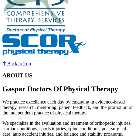
Back to Top
ABOUT US
Gaspar Doctors Of Physical Therapy
We practice excellence each day by engaging in evidence-based
therapy, research, mentoring, patient feedback, and the promotion of
the independent practice of physical therapy.
We specialize in the evaluation and treatment of orthopedic injuries,
cardiac conditions, sports injuries, spine conditions, post-surgical
care, auto accident injuries, and balance and stability programs.