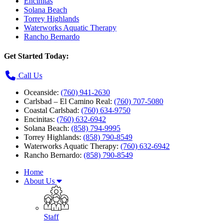
Encinitas
Solana Beach
Torrey Highlands
Waterworks Aquatic Therapy
Rancho Bernardo
Get Started Today:
Call Us
Oceanside:
(760) 941-2630
Carlsbad – El Camino Real:
(760) 707-5080
Coastal Carlsbad:
(760) 634-9750
Encinitas:
(760) 632-6942
Solana Beach:
(858) 794-9995
Torrey Highlands:
(858) 790-8549
Waterworks Aquatic Therapy:
(760) 632-6942
Rancho Bernardo:
(858) 790-8549
Home
About Us
Staff