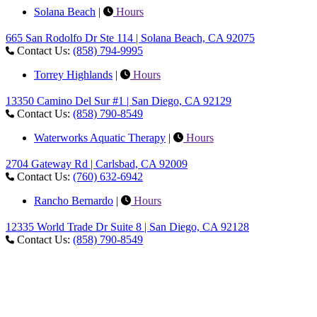
Solana Beach
|
Hours
665 San Rodolfo Dr Ste 114 | Solana Beach, CA 92075
Contact Us:
(858) 794-9995
Torrey Highlands
|
Hours
13350 Camino Del Sur #1 | San Diego, CA 92129
Contact Us:
(858) 790-8549
Waterworks Aquatic Therapy
|
Hours
2704 Gateway Rd | Carlsbad, CA 92009
Contact Us:
(760) 632-6942
Rancho Bernardo
|
Hours
12335 World Trade Dr Suite 8 | San Diego, CA 92128
Contact Us:
(858) 790-8549