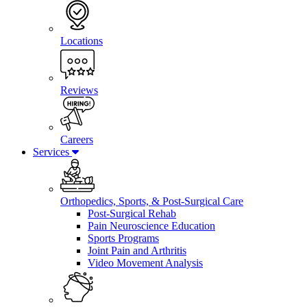
Locations
Reviews
Careers
Services
Orthopedics, Sports, & Post-Surgical Care
Post-Surgical Rehab
Pain Neuroscience Education
Sports Programs
Joint Pain and Arthritis
Video Movement Analysis