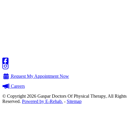
Request My Appointment Now
Careers
© Copyright 2026 Gaspar Doctors Of Physical Therapy, All Rights
Reserved.
Powered by E-Rehab.
-
Sitemap