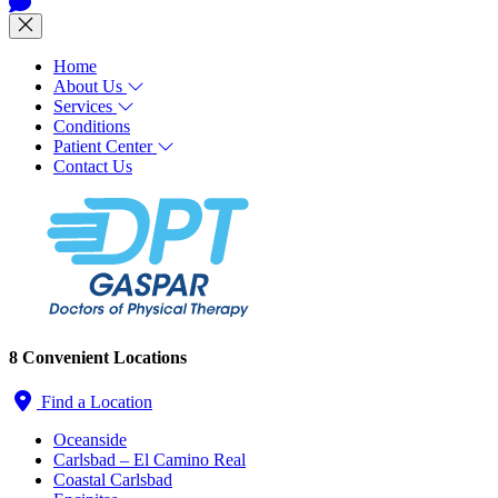
Home
About Us
Services
Conditions
Patient Center
Contact Us
8 Convenient Locations
Find a Location
Oceanside
Carlsbad – El Camino Real
Coastal Carlsbad