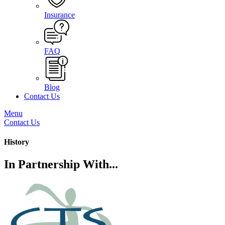
Insurance
FAQ
Blog
Contact Us
Menu
Contact Us
History
In Partnership With...