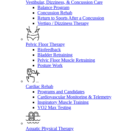
Vestibular, Dizziness, & Concussion Care
Balance Program
Concussion Rehab
Return to Sports After a Concussion
Vertigo / Dizziness Therapy
Pelvic Floor Therapy
Biofeedback
Bladder Retraining
Pelvic Floor Muscle Retraining
Posture Work
Cardiac Rehab
Programs and Candidates
Cardiovascular Monitoring & Telemetry
Inspiratory Muscle Training
VO2 Max Testing
Aquatic Physical Therapy