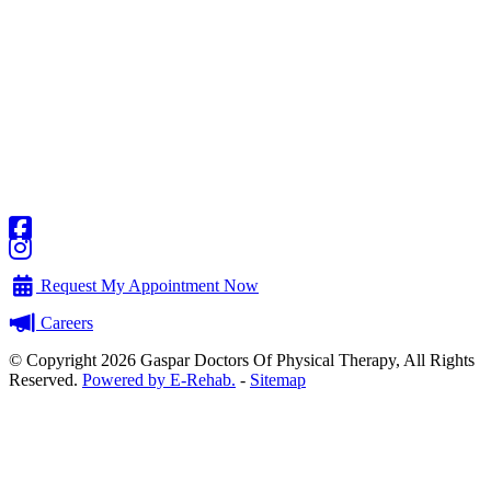
Request My Appointment Now
Careers
© Copyright 2026 Gaspar Doctors Of Physical Therapy, All Rights
Reserved.
Powered by E-Rehab.
-
Sitemap