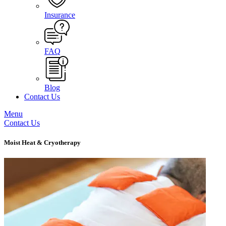
Insurance
FAQ
Blog
Contact Us
Menu
Contact Us
Moist Heat & Cryotherapy