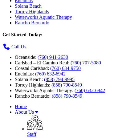
Encinitas
Solana Beach
Torrey Highlands
Waterworks Aquatic Therapy
Rancho Bernardo
Get Started Today:
Call Us
Oceanside:
(760) 941-2630
Carlsbad – El Camino Real:
(760) 707-5080
Coastal Carlsbad:
(760) 634-9750
Encinitas:
(760) 632-6942
Solana Beach:
(858) 794-9995
Torrey Highlands:
(858) 790-8549
Waterworks Aquatic Therapy:
(760) 632-6942
Rancho Bernardo:
(858) 790-8549
Home
About Us
Staff