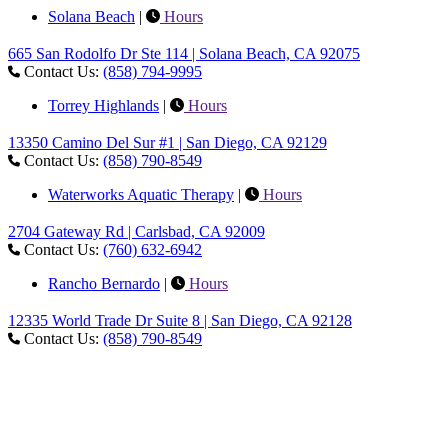
Solana Beach
|
Hours
665 San Rodolfo Dr Ste 114 | Solana Beach, CA 92075
Contact Us:
(858) 794-9995
Torrey Highlands
|
Hours
13350 Camino Del Sur #1 | San Diego, CA 92129
Contact Us:
(858) 790-8549
Waterworks Aquatic Therapy
|
Hours
2704 Gateway Rd | Carlsbad, CA 92009
Contact Us:
(760) 632-6942
Rancho Bernardo
|
Hours
12335 World Trade Dr Suite 8 | San Diego, CA 92128
Contact Us:
(858) 790-8549