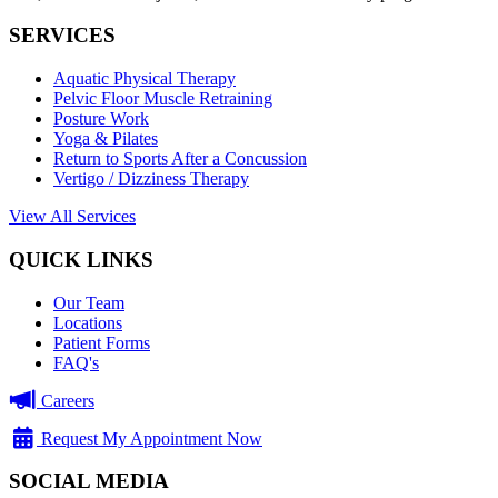
SERVICES
Aquatic Physical Therapy
Pelvic Floor Muscle Retraining
Posture Work
Yoga & Pilates
Return to Sports After a Concussion
Vertigo / Dizziness Therapy
View All Services
QUICK LINKS
Our Team
Locations
Patient Forms
FAQ's
Careers
Request My Appointment Now
SOCIAL MEDIA