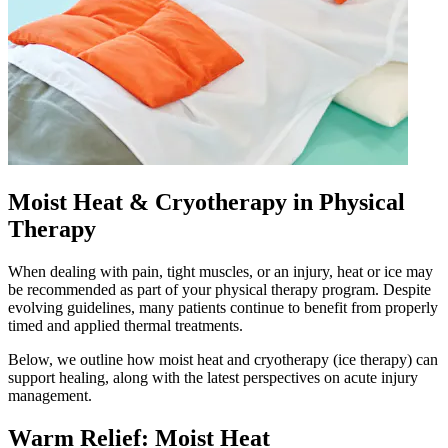
Moist Heat & Cryotherapy in Physical
Therapy
When dealing with pain, tight muscles, or an injury, heat or ice may
be recommended as part of your physical therapy program. Despite
evolving guidelines, many patients continue to benefit from properly
timed and applied thermal treatments.
Below, we outline how moist heat and cryotherapy (ice therapy) can
support healing, along with the latest perspectives on acute injury
management.
Warm Relief: Moist Heat