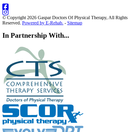
© Copyright 2026 Gaspar Doctors Of Physical Therapy, All Rights
Reserved.
Powered by E-Rehab.
-
Sitemap
In Partnership With...