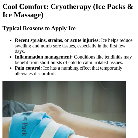
Cool Comfort: Cryotherapy (Ice Packs &
Ice Massage)
Typical Reasons to Apply Ice
Recent sprains, strains, or acute injuries:
Ice helps reduce
swelling and numb sore tissues, especially in the first few
days.
Inflammation management:
Conditions like tendinitis may
benefit from short bursts of cold to calm irritated tissues.
Pain control:
Ice has a numbing effect that temporarily
alleviates discomfort.