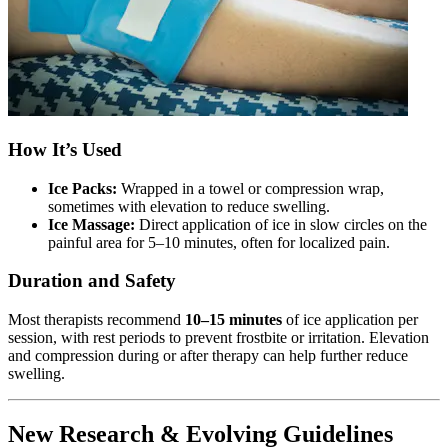
How It’s Used
Ice Packs:
Wrapped in a towel or compression wrap,
sometimes with elevation to reduce swelling.
Ice Massage:
Direct application of ice in slow circles on the
painful area for 5–10 minutes, often for localized pain.
Duration and Safety
Most therapists recommend
10–15 minutes
of ice application per
session, with rest periods to prevent frostbite or irritation. Elevation
and compression during or after therapy can help further reduce
swelling.
New Research & Evolving Guidelines