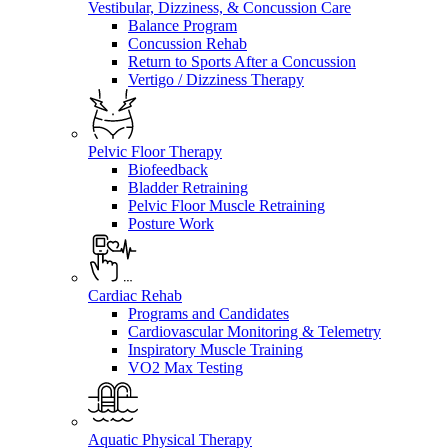
Vestibular, Dizziness, & Concussion Care
Balance Program
Concussion Rehab
Return to Sports After a Concussion
Vertigo / Dizziness Therapy
Pelvic Floor Therapy
Biofeedback
Bladder Retraining
Pelvic Floor Muscle Retraining
Posture Work
Cardiac Rehab
Programs and Candidates
Cardiovascular Monitoring & Telemetry
Inspiratory Muscle Training
VO2 Max Testing
Aquatic Physical Therapy