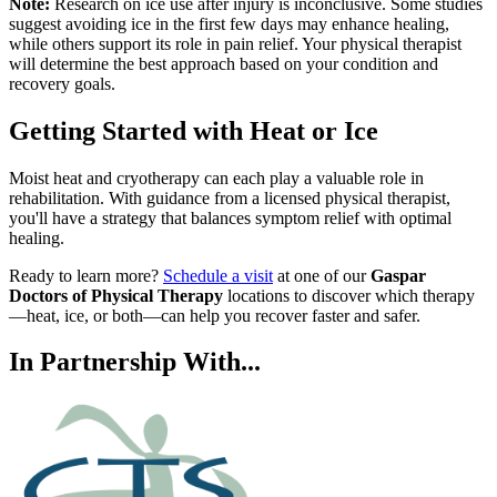
Note:
Research on ice use after injury is inconclusive. Some studies
suggest avoiding ice in the first few days may enhance healing,
while others support its role in pain relief. Your physical therapist
will determine the best approach based on your condition and
recovery goals.
Getting Started with Heat or Ice
Moist heat and cryotherapy can each play a valuable role in
rehabilitation. With guidance from a licensed physical therapist,
you'll have a strategy that balances symptom relief with optimal
healing.
Ready to learn more?
Schedule a visit
at one of our
Gaspar
Doctors of Physical Therapy
locations to discover which therapy
—heat, ice, or both—can help you recover faster and safer.
In Partnership With...