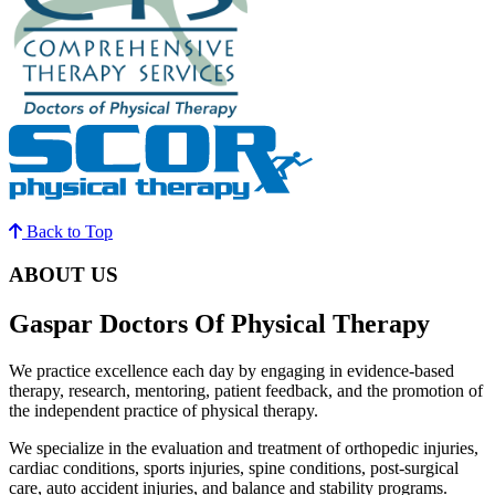
Back to Top
ABOUT US
Gaspar Doctors Of Physical Therapy
We practice excellence each day by engaging in evidence-based
therapy, research, mentoring, patient feedback, and the promotion of
the independent practice of physical therapy.
We specialize in the evaluation and treatment of orthopedic injuries,
cardiac conditions, sports injuries, spine conditions, post-surgical
care, auto accident injuries, and balance and stability programs.