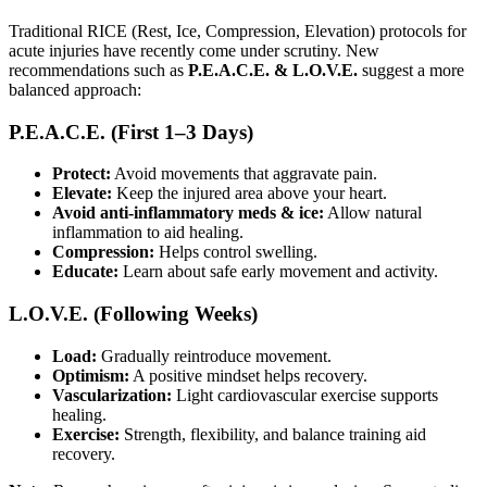
Traditional RICE (Rest, Ice, Compression, Elevation) protocols for
acute injuries have recently come under scrutiny. New
recommendations such as
P.E.A.C.E. & L.O.V.E.
suggest a more
balanced approach:
P.E.A.C.E. (First 1–3 Days)
Protect:
Avoid movements that aggravate pain.
Elevate:
Keep the injured area above your heart.
Avoid anti-inflammatory meds & ice:
Allow natural
inflammation to aid healing.
Compression:
Helps control swelling.
Educate:
Learn about safe early movement and activity.
L.O.V.E. (Following Weeks)
Load:
Gradually reintroduce movement.
Optimism:
A positive mindset helps recovery.
Vascularization:
Light cardiovascular exercise supports
healing.
Exercise:
Strength, flexibility, and balance training aid
recovery.