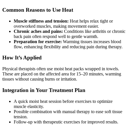
Common Reasons to Use Heat
Muscle stiffness and tension:
Heat helps relax tight or
overworked muscles, making movement easier.
Chronic aches and pains:
Conditions like arthritis or chronic
back pain often respond well to gentle warmth.
Preparation for exercise:
Warming tissues increases blood
flow, enhancing flexibility and reducing pain during therapy.
How It’s Applied
Physical therapists often use moist heat packs wrapped in towels.
These are placed on the affected area for 15–20 minutes, warming
tissues without causing burns or irritation.
Integration in Your Treatment Plan
A quick moist heat session before exercises to optimize
muscle elasticity.
Possible combination with manual therapy to ease soft tissue
tension.
Follow-up with therapeutic exercises for improved results.