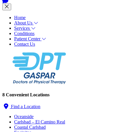
Home
About Us
Services
Conditions
Patient Center
Contact Us
8 Convenient Locations
Find a Location
Oceanside
Carlsbad – El Camino Real
Coastal Carlsbad