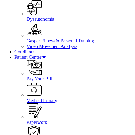
Dysautonomia
Gaspar Fitness & Personal Training
Video Movement Analysis
Conditions
Patient Center
Pay Your Bill
Medical Library
Paperwork