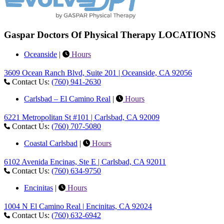
Gaspar Doctors Of Physical Therapy LOCATIONS
Oceanside
|
Hours
3609 Ocean Ranch Blvd, Suite 201 | Oceanside, CA 92056
Contact Us:
(760) 941-2630
Carlsbad – El Camino Real
|
Hours
6221 Metropolitan St #101 | Carlsbad, CA 92009
Contact Us:
(760) 707-5080
Coastal Carlsbad
|
Hours
6102 Avenida Encinas, Ste E | Carlsbad, CA 92011
Contact Us:
(760) 634-9750
Encinitas
|
Hours
1004 N El Camino Real | Encinitas, CA 92024
Contact Us:
(760) 632-6942