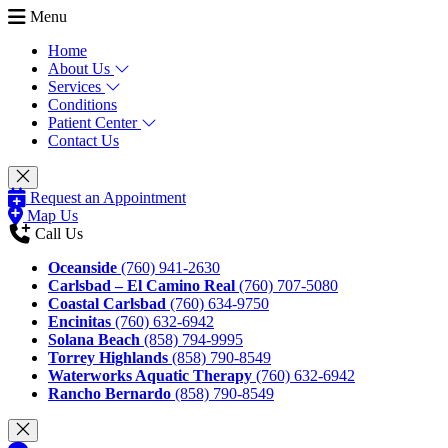
Menu
Home
About Us
Services
Conditions
Patient Center
Contact Us
Request an Appointment
Map Us
Call Us
Oceanside
(760) 941-2630
Carlsbad – El Camino Real
(760) 707-5080
Coastal Carlsbad
(760) 634-9750
Encinitas
(760) 632-6942
Solana Beach
(858) 794-9995
Torrey Highlands
(858) 790-8549
Waterworks Aquatic Therapy
(760) 632-6942
Rancho Bernardo
(858) 790-8549