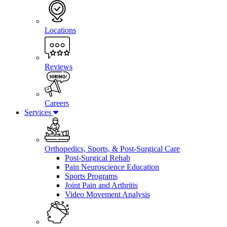
Locations
Reviews
Careers
Services
Orthopedics, Sports, & Post-Surgical Care
Post-Surgical Rehab
Pain Neuroscience Education
Sports Programs
Joint Pain and Arthritis
Video Movement Analysis